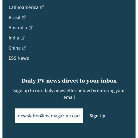
Latinoamérica
Brasil
Australia
India
China
ESS News
Daily PV news direct to your inbox
Sign up to our daily newsletter below by entering your
email
Email
(Required)
Sign Up