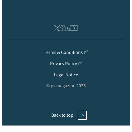
Terms & Conditions
Privacy Policy
Legal Notice
© pv magazine 2026
Back to top