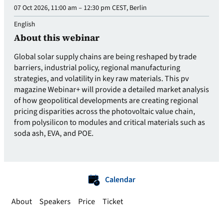
07 Oct 2026, 11:00 am – 12:30 pm CEST, Berlin
English
About this webinar
Global solar supply chains are being reshaped by trade
barriers, industrial policy, regional manufacturing
strategies, and volatility in key raw materials. This pv
magazine Webinar+ will provide a detailed market analysis
of how geopolitical developments are creating regional
pricing disparities across the photovoltaic value chain,
from polysilicon to modules and critical materials such as
soda ash, EVA, and POE.
Calendar
About
Speakers
Price
Ticket