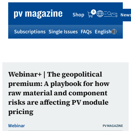
0
Shop
News
Subscriptions
Single Issues
FAQs
English
Sh
Webinar+ | The geopolitical
premium: A playbook for how
raw material and component
risks are affecting PV module
pricing
Webinar
PV MAGAZINE