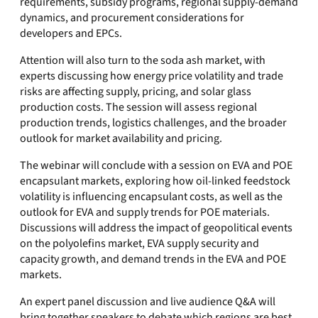
requirements, subsidy programs, regional supply-demand
dynamics, and procurement considerations for
developers and EPCs.
Attention will also turn to the soda ash market, with
experts discussing how energy price volatility and trade
risks are affecting supply, pricing, and solar glass
production costs. The session will assess regional
production trends, logistics challenges, and the broader
outlook for market availability and pricing.
The webinar will conclude with a session on EVA and POE
encapsulant markets, exploring how oil-linked feedstock
volatility is influencing encapsulant costs, as well as the
outlook for EVA and supply trends for POE materials.
Discussions will address the impact of geopolitical events
on the polyolefins market, EVA supply security and
capacity growth, and demand trends in the EVA and POE
markets.
An expert panel discussion and live audience Q&A will
bring together speakers to debate which regions are best