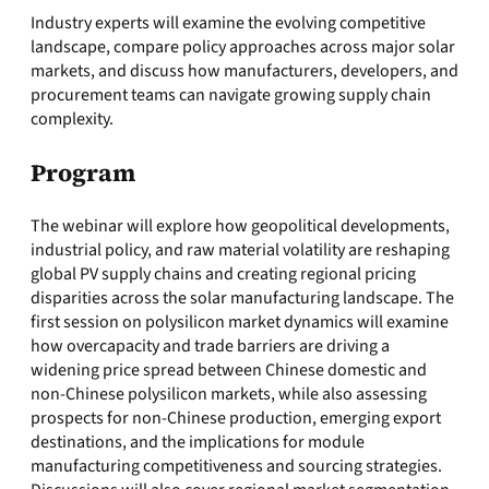
Industry experts will examine the evolving competitive
landscape, compare policy approaches across major solar
markets, and discuss how manufacturers, developers, and
procurement teams can navigate growing supply chain
complexity.
Program
The webinar will explore how geopolitical developments,
industrial policy, and raw material volatility are reshaping
global PV supply chains and creating regional pricing
disparities across the solar manufacturing landscape. The
first session on polysilicon market dynamics will examine
how overcapacity and trade barriers are driving a
widening price spread between Chinese domestic and
non-Chinese polysilicon markets, while also assessing
prospects for non-Chinese production, emerging export
destinations, and the implications for module
manufacturing competitiveness and sourcing strategies.