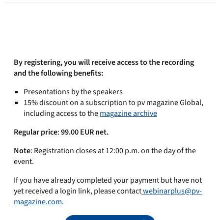
By registering, you will receive access to the recording
and the following benefits:
Presentations by the speakers
15% discount on a subscription to pv magazine Global,
including access to the
magazine archive
Regular price
:
99.00 EUR net.
Note
: Registration closes at 12:00 p.m. on the day of the
event.
If you have already completed your payment but have not
yet received a login link, please contact
webinarplus@pv-
magazine.com
.