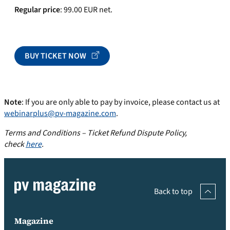
Regular price
: 99.00 EUR net.
BUY TICKET NOW
Note
: If you are only able to pay by invoice, please contact us at
webinarplus@pv-magazine.com
.
Terms and Conditions – Ticket Refund Dispute Policy,
check
here
.
Back to top
Magazine