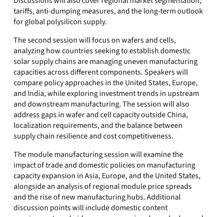
Discussions will also cover regional market segmentation,
tariffs, anti-dumping measures, and the long-term outlook
for global polysilicon supply.
The second session will focus on wafers and cells,
analyzing how countries seeking to establish domestic
solar supply chains are managing uneven manufacturing
capacities across different components. Speakers will
compare policy approaches in the United States, Europe,
and India, while exploring investment trends in upstream
and downstream manufacturing. The session will also
address gaps in wafer and cell capacity outside China,
localization requirements, and the balance between
supply chain resilience and cost competitiveness.
The module manufacturing session will examine the
impact of trade and domestic policies on manufacturing
capacity expansion in Asia, Europe, and the United States,
alongside an analysis of regional module price spreads
and the rise of new manufacturing hubs. Additional
discussion points will include domestic content