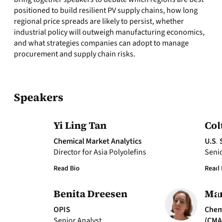
positioned to build resilient PV supply chains, how long
regional price spreads are likely to persist, whether
industrial policy will outweigh manufacturing economics,
and what strategies companies can adopt to manage
procurement and supply chain risks.
Speakers
Yi Ling Tan
Col
Chemical Market Analytics
U.S. 
Director for Asia Polyolefins
Senio
Read Bio
Read 
Benita Dreesen
Mar
OPIS
Chem
Senior Analyst
(CMA