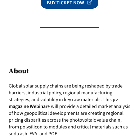
BUY TICKET NOW
About
Global solar supply chains are being reshaped by trade
barriers, industrial policy, regional manufacturing
strategies, and volatility in key raw materials. This
pv
magazine Webinar+
will provide a detailed market analysis
of how geopolitical developments are creating regional
pricing disparities across the photovoltaic value chain,
from polysilicon to modules and critical materials such as
soda ash, EVA, and POE.