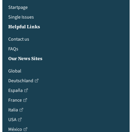
Startpage
Single Issues
Helpful Links
Contact us
FAQs
Our News Sites
Global
Deutschland
España
France
Italia
USA
México