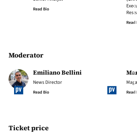
Execu
Read Bio
Rese
Read 
Moderator
Emiliano Bellini
Mar
News Director
Maga
Read Bio
Read 
Ticket price