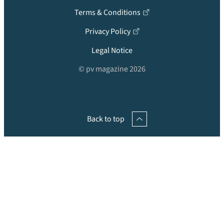
Terms & Conditions
Privacy Policy
Legal Notice
© pv magazine 2026
Back to top