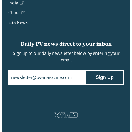
India
China
ESS News
Daily PV news direct to your inbox
Sign up to our daily newsletter below by entering your
email
Email
(Required)