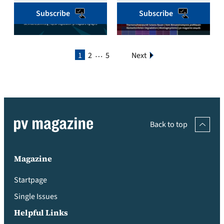
Subscribe
Subscribe
…
1
2
5
Next
Back to top
Magazine
Startpage
Single Issues
Helpful Links