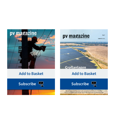
pv magazine Deutschland
pv magazine Deutschland
November 2024 Single
September 2024 Single
Print & Digital Issue –
Print & Digital Issue –
pv magazine Germany
pv magazine Germany
€
19,00
€
19,00
Add to Basket
Add to Basket
Subscribe
Subscribe