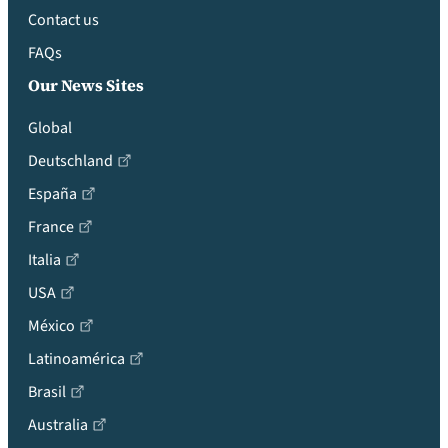
Contact us
FAQs
Our News Sites
Global
Deutschland
España
France
Italia
USA
México
Latinoamérica
Brasil
Australia