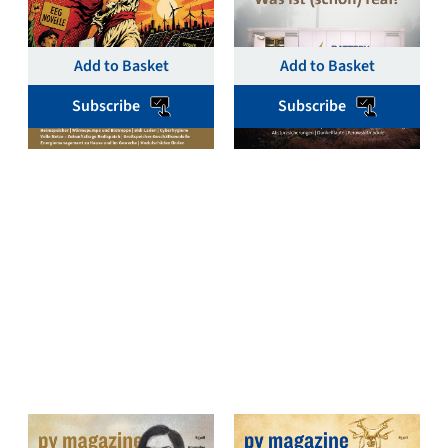
€
19,00
€
19,00
Add to Basket
Add to Basket
Subscribe
Subscribe
pv magazine Deutschland
pv magazine Deutschland