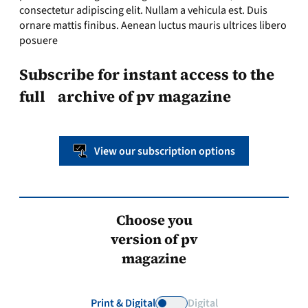
consectetur adipiscing elit. Nullam a vehicula est. Duis
ornare mattis finibus. Aenean luctus mauris ultrices libero
posuere
Subscribe for instant access to the
full archive of pv magazine
View our subscription options
Choose you
version of pv
magazine
Print & Digital
Digital