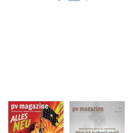
pv magazine Deutschland
pv magazine Deutschland
Juni 2026 Einzelheft
February 2026 Single
Print & Digital – pv
Issue Print & Digital –
magazine Deutschland
pv magazine Germany