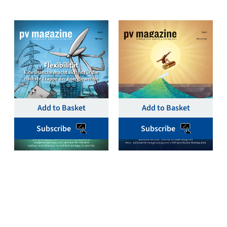
pv magazine Deutschland
pv magazine Deutschland
May 2025 Single Print &
February 2025 Single
Digital Issue – pv
Print & Digital Issue –
magazine Germany
pv magazine Germany
€
19,00
€
19,00
Add to Basket
Add to Basket
Subscribe
Subscribe