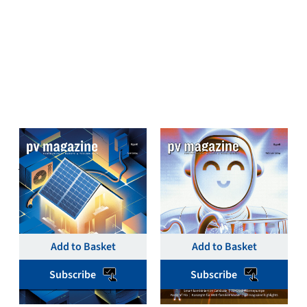
pv magazine Deutschland
pv magazine Deutschland
June 2024 Single Print
February 2024 Single
& Digital – pv magazine
Print & Digital Issue –
Germany
pv magazine Germany
€
19,00
€
19,00
Add to Basket
Add to Basket
Subscribe
Subscribe