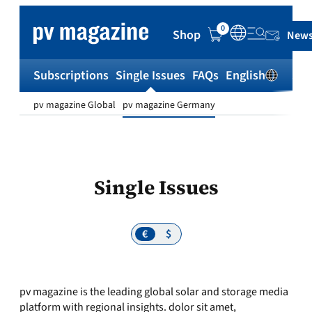
0
Shop
News
Subscriptions
Single Issues
FAQs
English
Sh
pv magazine Global
pv magazine Germany
Single Issues
€
$
pv magazine is the leading global solar and storage media
platform with regional insights. dolor sit amet,