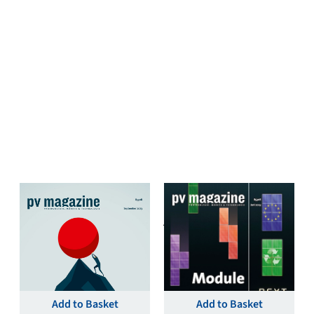
pv magazine Deutschland
pv magazine Deutschland
September 2023 Single
June 2023 Single Print
Print & Digital Issue –
& Digital Issue – pv
pv magazine Germany
magazine Germany
€
19,00
€
19,00
Add to Basket
Add to Basket