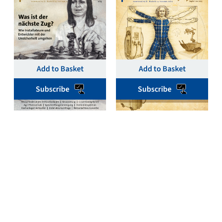
November 2025 Single
September 2025 Single
Issue Print & Digital –
Issue Print & Digital –
pv magazine Germany
pv magazine Germany
€
19,00
€
19,00
Add to Basket
Add to Basket
Subscribe
Subscribe