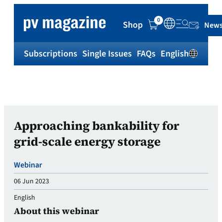
0
Shop
News
Subscriptions
Single Issues
FAQs
English
Sh
Approaching bankability for
grid-scale energy storage
Webinar
06 Jun 2023
English
About this webinar