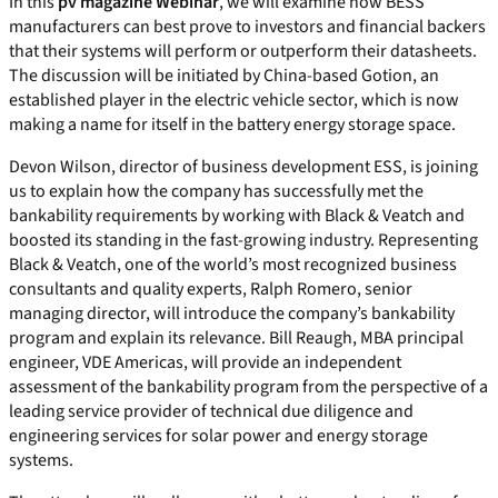
In this
pv magazine Webinar
, we will examine how BESS
manufacturers can best prove to investors and financial backers
that their systems will perform or outperform their datasheets.
The discussion will be initiated by China-based Gotion, an
established player in the electric vehicle sector, which is now
making a name for itself in the battery energy storage space.
Devon Wilson, director of business development ESS, is joining
us to explain how the company has successfully met the
bankability requirements by working with Black & Veatch and
boosted its standing in the fast-growing industry. Representing
Black & Veatch, one of the world’s most recognized business
consultants and quality experts, Ralph Romero, senior
managing director, will introduce the company’s bankability
program and explain its relevance. Bill Reaugh, MBA principal
engineer, VDE Americas, will provide an independent
assessment of the bankability program from the perspective of a
leading service provider of technical due diligence and
engineering services for solar power and energy storage
systems.