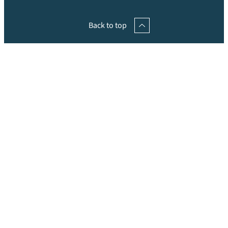
Back to top