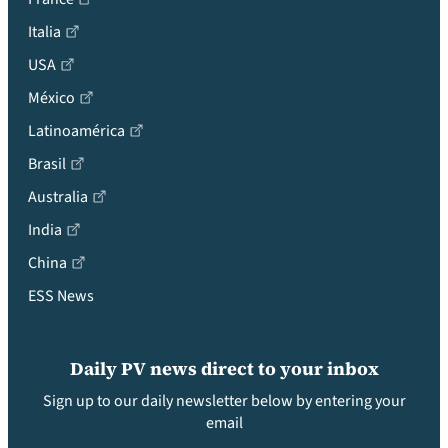
Italia
USA
México
Latinoamérica
Brasil
Australia
India
China
ESS News
Daily PV news direct to your inbox
Sign up to our daily newsletter below by entering your
email