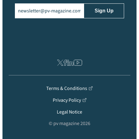
Email
(Required)
Terms & Conditions
Privacy Policy
Legal Notice
© pv magazine 2026