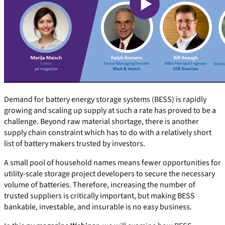
Demand for battery energy storage systems (BESS) is rapidly
growing and scaling up supply at such a rate has proved to be a
challenge. Beyond raw material shortage, there is another
supply chain constraint which has to do with a relatively short
list of battery makers trusted by investors.
A small pool of household names means fewer opportunities for
utility-scale storage project developers to secure the necessary
volume of batteries. Therefore, increasing the number of
trusted suppliers is critically important, but making BESS
bankable, investable, and insurable is no easy business.