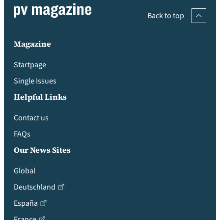
Back to top
Magazine
Startpage
Single Issues
Helpful Links
Contact us
FAQs
Our News Sites
Global
Deutschland
España
France