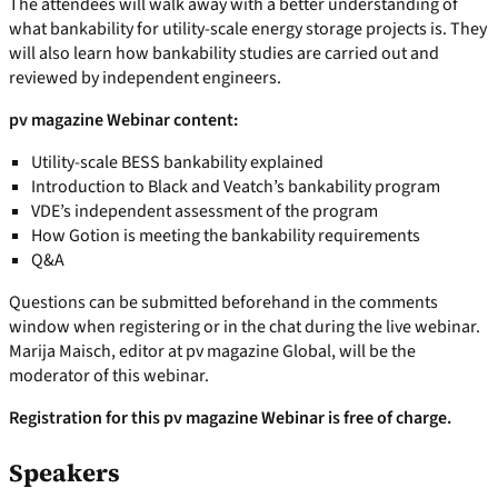
The attendees will walk away with a better understanding of
what bankability for utility-scale energy storage projects is. They
will also learn how bankability studies are carried out and
reviewed by independent engineers.
pv magazine Webinar content:
Utility-scale BESS bankability explained
Introduction to Black and Veatch’s bankability program
VDE’s independent assessment of the program
How Gotion is meeting the bankability requirements
Q&A
Questions can be submitted beforehand in the comments
window when registering or in the chat during the live webinar.
Marija Maisch, editor at pv magazine Global, will be the
moderator of this webinar.
Registration for this pv magazine Webinar is free of charge.
Speakers