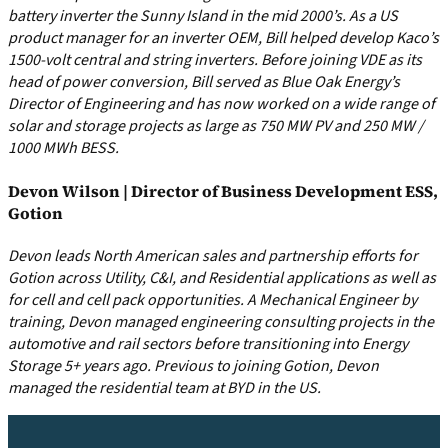
battery inverter the Sunny Island in the mid 2000’s. As a US
product manager for an inverter OEM, Bill helped develop Kaco’s
1500-volt central and string inverters. Before joining VDE as its
head of power conversion, Bill served as Blue Oak Energy’s
Director of Engineering and has now worked on a wide range of
solar and storage projects as large as 750 MW PV and 250 MW /
1000 MWh BESS.
Devon Wilson | Director of Business Development ESS,
Gotion
Devon leads North American sales and partnership efforts for
Gotion across Utility, C&I, and Residential applications as well as
for cell and cell pack opportunities. A Mechanical Engineer by
training, Devon managed engineering consulting projects in the
automotive and rail sectors before transitioning into Energy
Storage 5+ years ago. Previous to joining Gotion, Devon
managed the residential team at BYD in the US.