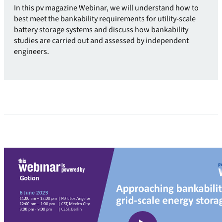
In this pv magazine Webinar, we will understand how to
best meet the bankability requirements for utility-scale
battery storage systems and discuss how bankability
studies are carried out and assessed by independent
engineers.