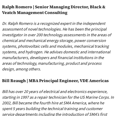
Ralph Romero | Senior Managing Director, Black &
Veatch Management Consulting
Dr. Ralph Romero is a recognized expert in the independent
assessment of novel technologies. He has been the principal
investigator in over 200 technology assessments in the areas of
chemical and mechanical energy storage, power conversion
systems, photovoltaic cells and modules, mechanical tracking
systems, and hydrogen. He advises domestic and international
manufacturers, developers and financial institutions in the
areas of technology, manufacturing, product and process
design, among others.
Bill Reaugh | MBA Principal Engineer, VDE Americas
Bill has over 20 years of electrical and electronics experience,
starting in 1997 as a repair technician for the US Marine Corps. In
2002, Bill became the fourth hire at SMA America, where he
spent 5 years building the technical training and customer
service departments including the introduction of SMA’s first