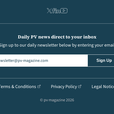
Daily PV news direct to your inbox
Sign up to our daily newsletter below by entering your emai
il
(Required)
Terms & Conditions
Privacy Policy
Legal Notic
© pv magazine 2026