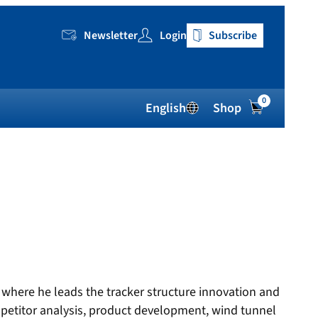
Newsletter
Login
Subscribe
0
English
Shop
 where he leads the tracker structure innovation and
petitor analysis, product development, wind tunnel