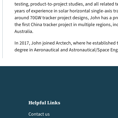
testing, product-to-project studies, and all related 
years of experience in solar horizontal single-axis
around 70GW tracker project designs, John has a pro
the first China tracker project in multiple regions, 
Australia.
In 2017, John joined Arctech, where he established 
degree in Aeronautical and Astronautical/Space Engi
Helpful Links
Contact us