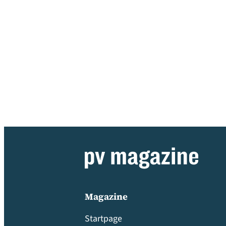
Magazine
Startpage