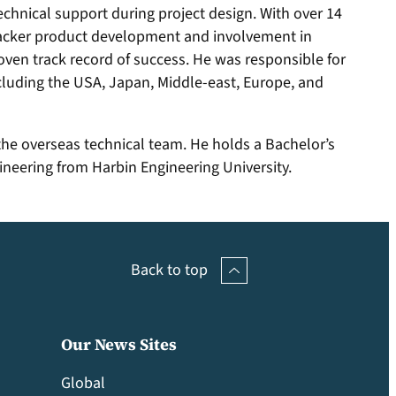
technical support during project design. With over 14
 tracker product development and involvement in
ven track record of success. He was responsible for
including the USA, Japan, Middle-east, Europe, and
the overseas technical team. He holds a Bachelor’s
neering from Harbin Engineering University.
Back to top
Our News Sites
Global