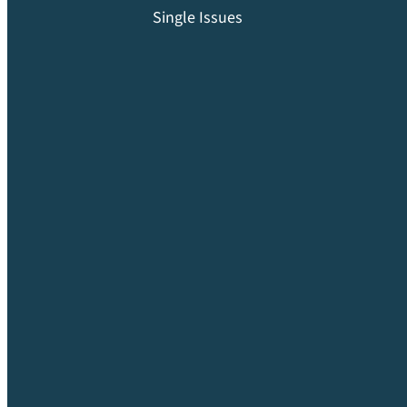
Single Issues