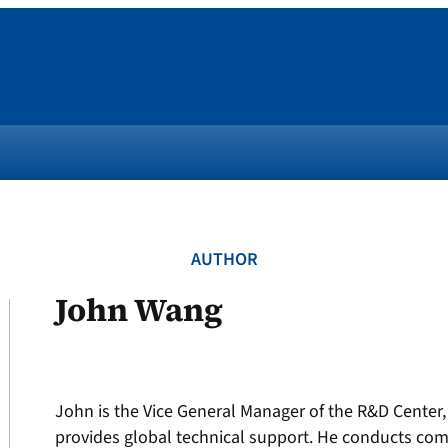
AUTHOR
John Wang
John is the Vice General Manager of the R&D Center,
provides global technical support. He conducts com