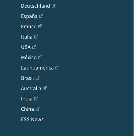
Deutschland
España
France
Italia
USA
México
Latinoamérica
Brasil
Australia
India
China
ESS News