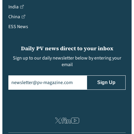
India
China
ESS News
Daily PV news direct to your inbox
Sign up to our daily newsletter below by entering your
email
Email
(Required)