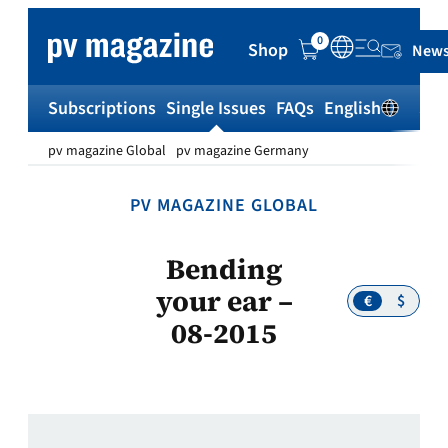
Skip
to
0
Shop
News
content
Subscriptions
Single Issues
FAQs
English
Sh
pv magazine Global
pv magazine Germany
PV MAGAZINE GLOBAL
Bending
your ear –
€
$
08-2015