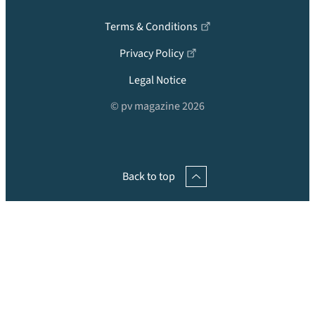
Terms & Conditions
Privacy Policy
Legal Notice
© pv magazine 2026
Back to top