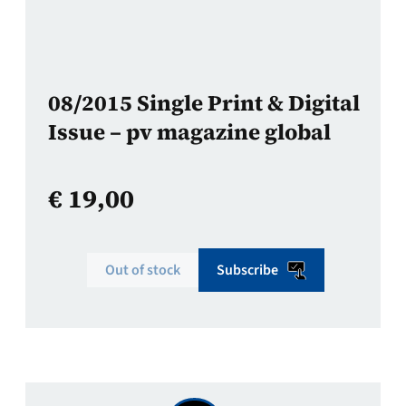
08/2015 Single Print & Digital
Issue – pv magazine global
€
19,00
Out of stock
Subscribe