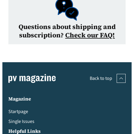
Questions about shipping and
subscription?
Check our FAQ!
Back to top
Magazine
Startpage
Single Issues
Helpful Links