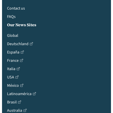
Contact us
FAQs
Our News Sites
Global
Deutschland
España
France
Italia
USA
México
Latinoamérica
Brasil
Australia