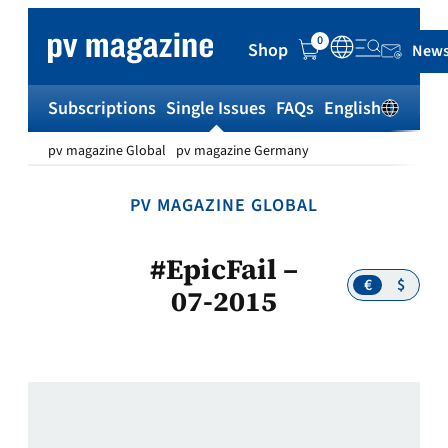
Skip
to
0
Shop
News
content
Subscriptions
Single Issues
FAQs
English
Sh
pv magazine Global
pv magazine Germany
PV MAGAZINE GLOBAL
#EpicFail –
€
$
07-2015