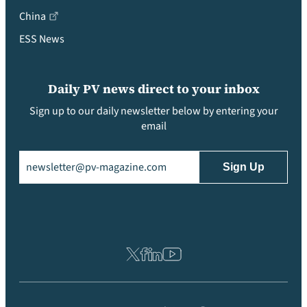
China
ESS News
Daily PV news direct to your inbox
Sign up to our daily newsletter below by entering your
email
Email
(Required)