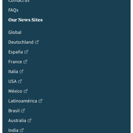
Contact us
FAQs
Our News Sites
Global
Deutschland
España
France
Italia
USA
México
Latinoamérica
Brasil
Australia
India