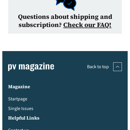
Questions about shipping and
subscription?
Check our FAQ!
Back to top
Magazine
Startpage
Single Issues
Helpful Links