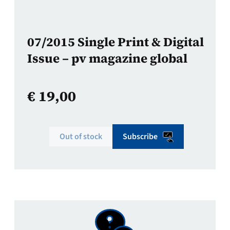
07/2015 Single Print & Digital
Issue – pv magazine global
€
19,00
Out of stock
Subscribe