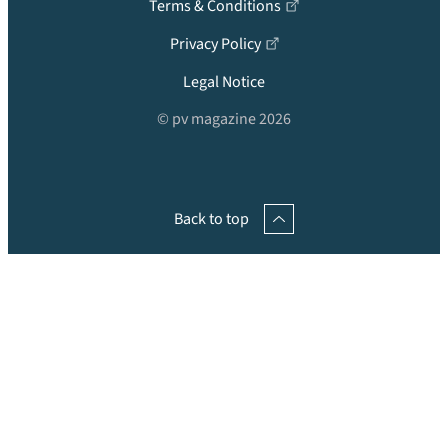
Terms & Conditions
Privacy Policy
Legal Notice
© pv magazine 2026
Back to top