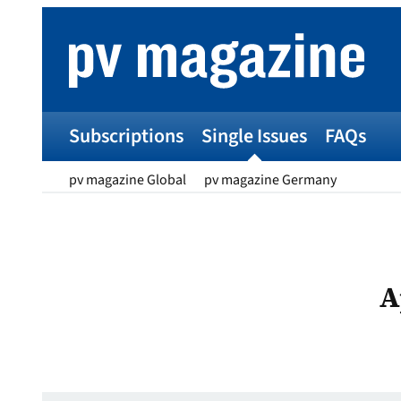
Skip
to
content
Subscriptions
Single Issues
FAQs
pv magazine Global
pv magazine Germany
A