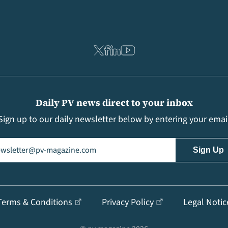
Daily PV news direct to your inbox
Sign up to our daily newsletter below by entering your emai
il
(Required)
Terms & Conditions
Privacy Policy
Legal Notic