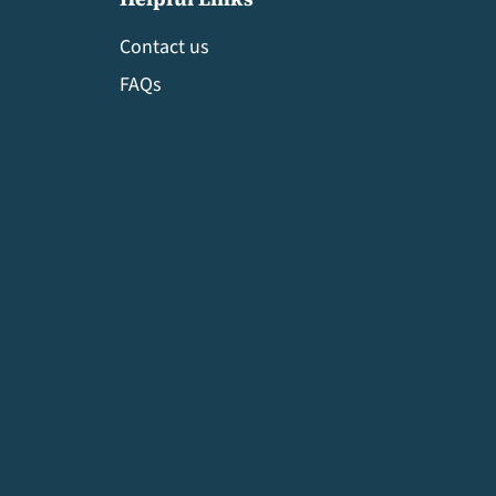
Contact us
FAQs