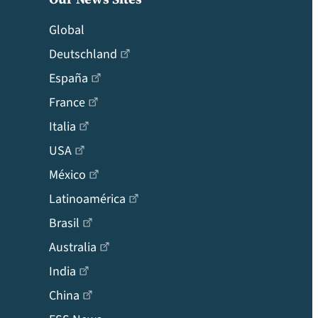
Global
Deutschland
España
France
Italia
USA
México
Latinoamérica
Brasil
Australia
India
China