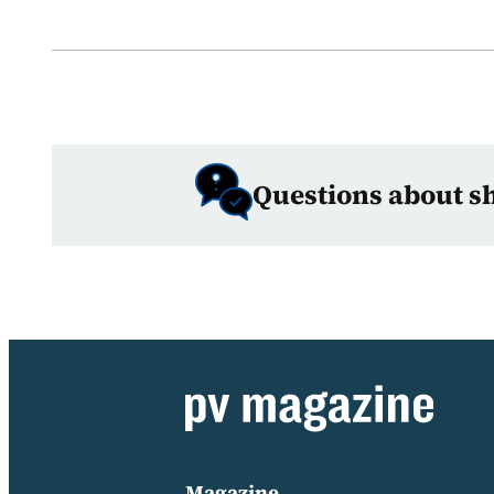
Questions about s
Magazine