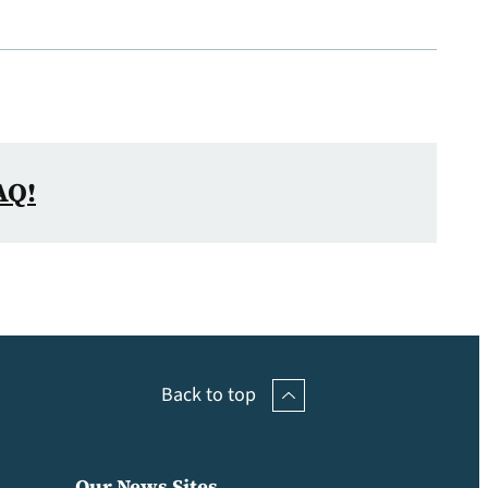
AQ!
Back to top
Our News Sites