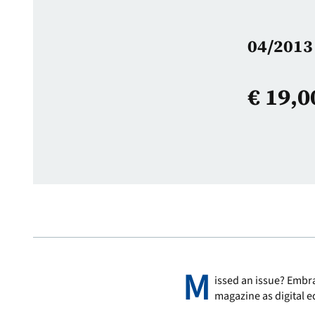
04/2013 
€
19,0
M
issed an issue? Embra
magazine as digital e