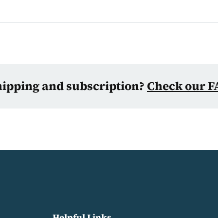
hipping and subscription?
Check our F
Helpful Links