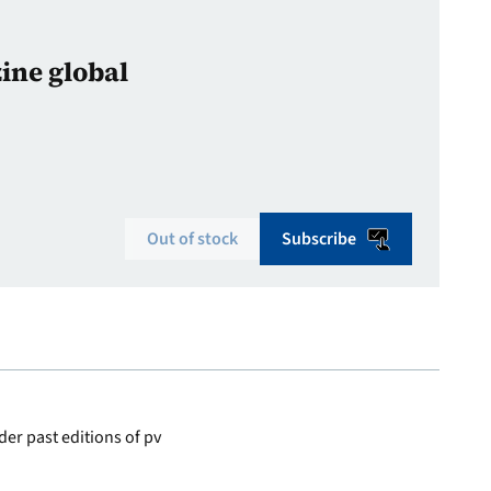
zine global
Out of stock
Subscribe
er past editions of pv