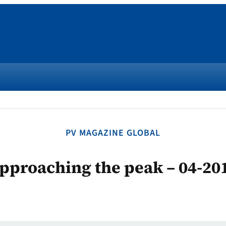
PV MAGAZINE GLOBAL
pproaching the peak – 04-20