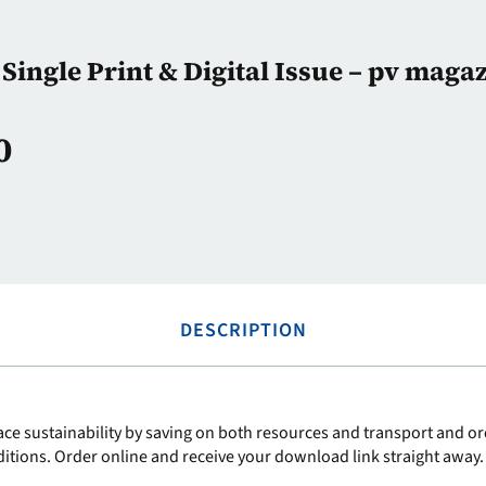
Single Print & Digital Issue – pv maga
0
DESCRIPTION
ce sustainability by saving on both resources and transport and ord
ditions. Order online and receive your download link straight away.