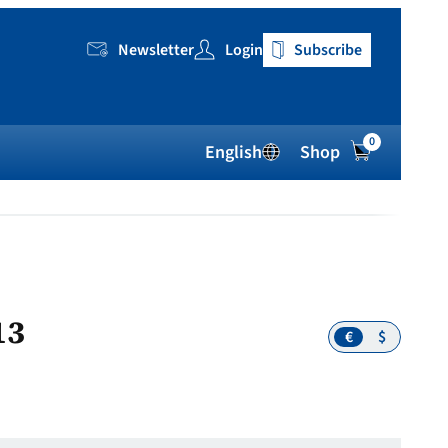
Newsletter
Login
Subscribe
0
English
Shop
13
€
$