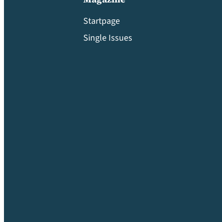
Startpage
Single Issues