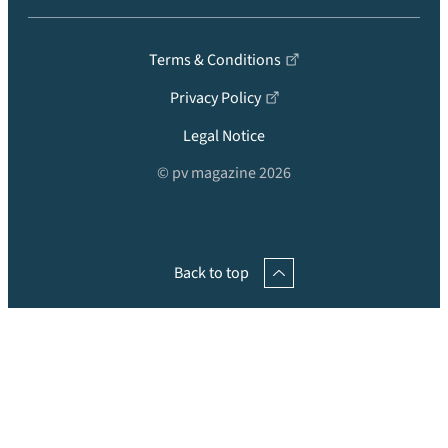
Terms & Conditions
Privacy Policy
Legal Notice
© pv magazine 2026
Back to top