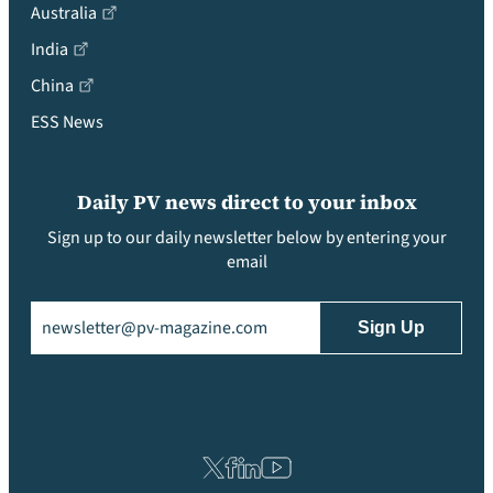
Australia
India
China
ESS News
Daily PV news direct to your inbox
Sign up to our daily newsletter below by entering your
email
Email
(Required)