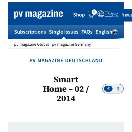
Skip
to
0
Shop
News
content
Subscriptions
Single Issues
FAQs
English
Sh
pv magazine Global
pv magazine Germany
PV MAGAZINE DEUTSCHLAND
Smart
Home – 02 /
€
$
2014