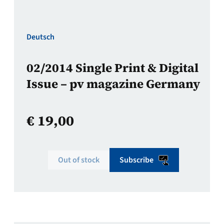
Deutsch
02/2014 Single Print & Digital
Issue – pv magazine Germany
€
19,00
Out of stock
Subscribe