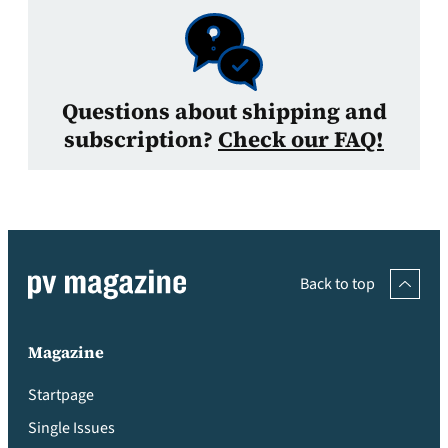
Questions about shipping and
subscription?
Check our FAQ!
Back to top
Magazine
Startpage
Single Issues