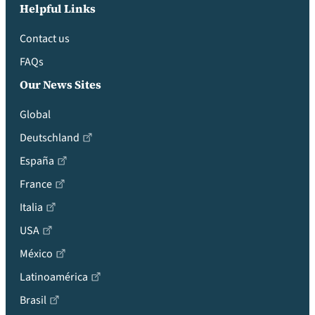
Helpful Links
Contact us
FAQs
Our News Sites
Global
Deutschland
España
France
Italia
USA
México
Latinoamérica
Brasil