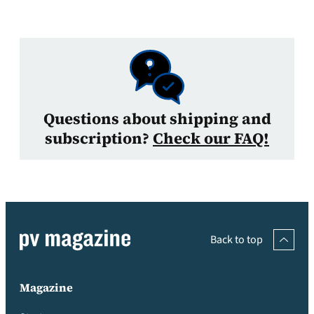
Questions about shipping and
subscription?
Check our FAQ!
Back to top
Magazine