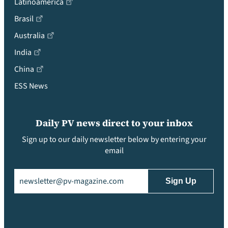
Latinoamérica
Brasil
Australia
India
China
ESS News
Daily PV news direct to your inbox
Sign up to our daily newsletter below by entering your
email
Email
(Required)