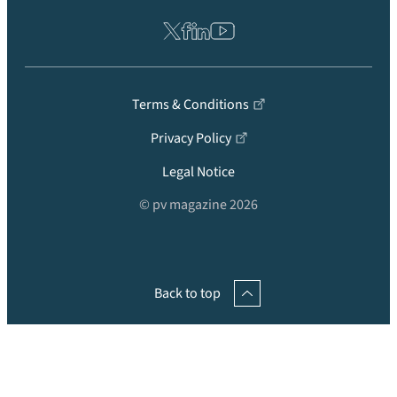
Terms & Conditions
Privacy Policy
Legal Notice
© pv magazine 2026
Back to top