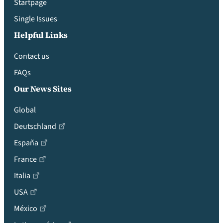
Startpage
Single Issues
Helpful Links
Contact us
FAQs
Our News Sites
Global
Deutschland
España
France
Italia
USA
México