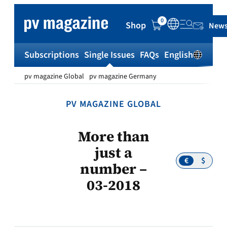
Skip
to
0
Shop
News
content
Subscriptions
Single Issues
FAQs
English
Sh
pv magazine Global
pv magazine Germany
PV MAGAZINE GLOBAL
More than
just a
€
$
number –
03-2018