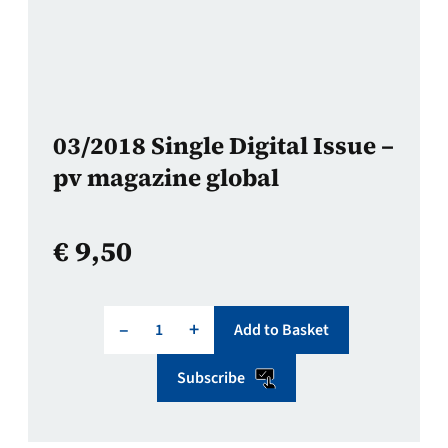
03/2018 Single Digital Issue –
pv magazine global
€
9,50
–
+
Add to Basket
Subscribe