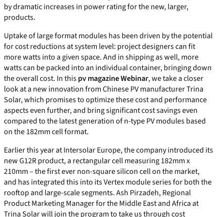
by dramatic increases in power rating for the new, larger,
products.
Uptake of large format modules has been driven by the potential
for cost reductions at system level: project designers can fit
more watts into a given space. And in shipping as well, more
watts can be packed into an individual container, bringing down
the overall cost. In this
pv magazine Webinar
, we take a closer
look at a new innovation from Chinese PV manufacturer Trina
Solar, which promises to optimize these cost and performance
aspects even further, and bring significant cost savings even
compared to the latest generation of n-type PV modules based
on the 182mm cell format.
Earlier this year at Intersolar Europe, the company introduced its
new G12R product, a rectangular cell measuring 182mm x
210mm – the first ever non-square silicon cell on the market,
and has integrated this into its Vertex module series for both the
rooftop and large-scale segments. Ash Pirzadeh, Regional
Product Marketing Manager for the Middle East and Africa at
Trina Solar will join the program to take us through cost