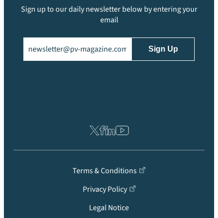
Sign up to our daily newsletter below by entering your
email
Email
(Required)
Terms & Conditions
Privacy Policy
Legal Notice