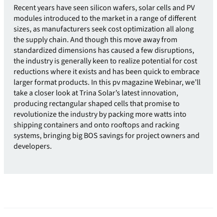
Recent years have seen silicon wafers, solar cells and PV
modules introduced to the market in a range of different
sizes, as manufacturers seek cost optimization all along
the supply chain. And though this move away from
standardized dimensions has caused a few disruptions,
the industry is generally keen to realize potential for cost
reductions where it exists and has been quick to embrace
larger format products. In this pv magazine Webinar, we’ll
take a closer look at Trina Solar’s latest innovation,
producing rectangular shaped cells that promise to
revolutionize the industry by packing more watts into
shipping containers and onto rooftops and racking
systems, bringing big BOS savings for project owners and
developers.