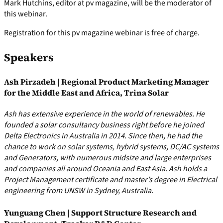
Mark Hutchins, editor at pv magazine, will be the moderator of
this webinar.
Registration for this pv magazine webinar is free of charge.
Speakers
Ash Pirzadeh | Regional Product Marketing Manager
for the Middle East and Africa, Trina Solar
Ash has extensive experience in the world of renewables. He
founded a solar consultancy business right before he joined
Delta Electronics in Australia in 2014. Since then, he had the
chance to work on solar systems, hybrid systems, DC/AC systems
and Generators, with numerous midsize and large enterprises
and companies all around Oceania and East Asia. Ash holds a
Project Management certificate and master’s degree in Electrical
engineering from UNSW in Sydney, Australia.
Yunguang Chen | Support Structure Research and