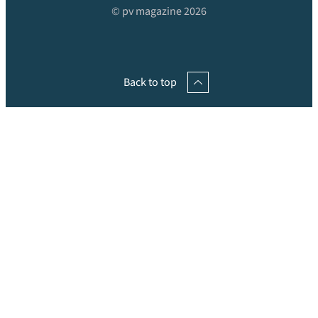
© pv magazine 2026
Back to top