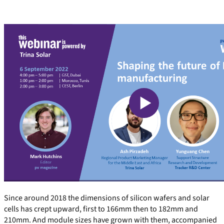
Since around 2018 the dimensions of silicon wafers and solar
cells has crept upward, first to 166mm then to 182mm and
210mm. And module sizes have grown with them, accompanied