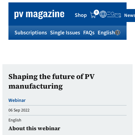
0
Shop
News
Subscriptions
Single Issues
FAQs
English
Sh
Shaping the future of PV
manufacturing
Webinar
06 Sep 2022
English
About this webinar