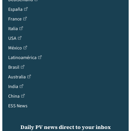
España
France
Italia
USA
México
Latinoamérica
Brasil
Australia
India
China
ESS News
Daily PV news direct to your inbox