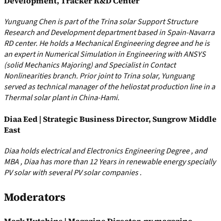
Development, Tracker R&D Center
Yunguang Chen is part of the Trina solar Support Structure
Research and Development department based in Spain-Navarra
RD center. He holds a Mechanical Engineering degree and he is
an expert in Numerical Simulation in Engineering with ANSYS
(solid Mechanics Majoring) and Specialist in Contact
Nonlinearities branch. Prior joint to Trina solar, Yunguang
served as technical manager of the heliostat production line in a
Thermal solar plant in China-Hami.
Diaa Eed | Strategic Business Director, Sungrow Middle
East
Diaa holds electrical and Electronics Engineering Degree , and
MBA , Diaa has more than 12 Years in renewable energy specially
PV solar with several PV solar companies .
Moderators