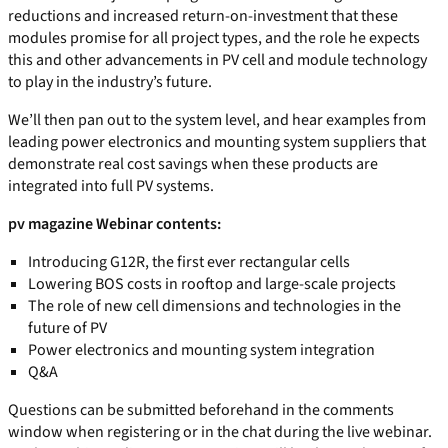
reductions and increased return-on-investment that these
modules promise for all project types, and the role he expects
this and other advancements in PV cell and module technology
to play in the industry’s future.
We’ll then pan out to the system level, and hear examples from
leading power electronics and mounting system suppliers that
demonstrate real cost savings when these products are
integrated into full PV systems.
pv magazine Webinar contents:
Introducing G12R, the first ever rectangular cells
Lowering BOS costs in rooftop and large-scale projects
The role of new cell dimensions and technologies in the
future of PV
Power electronics and mounting system integration
Q&A
Questions can be submitted beforehand in the comments
window when registering or in the chat during the live webinar.