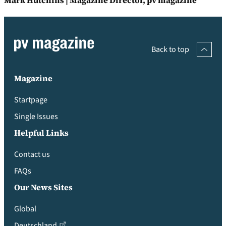
Mark Hutchins | Magazine Director, pv magazine
Back to top
Magazine
Startpage
Single Issues
Helpful Links
Contact us
FAQs
Our News Sites
Global
Deutschland