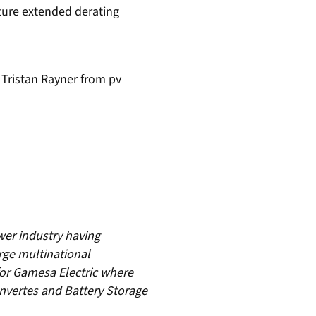
ature extended derating
Tristan Rayner from pv
wer industry having
rge multinational
for Gamesa Electric where
Invertes and Battery Storage