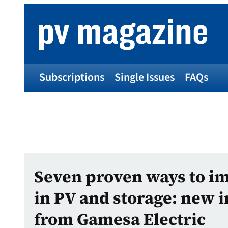
Subscriptions
Single Issues
FAQs
Seven proven ways to i
in PV and storage: new i
from Gamesa Electric