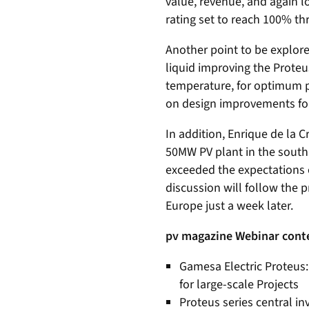
value, revenue, and again l
rating set to reach 100% th
Another point to be explore
liquid improving the Proteu
temperature, for optimum p
on design improvements for
In addition, Enrique de la C
50MW PV plant in the south 
exceeded the expectations o
discussion will follow the p
Europe just a week later.
pv magazine Webinar cont
Gamesa Electric Proteus: 
for large-scale Projects
Proteus series central in