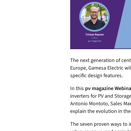
The next generation of centr
Europe, Gamesa Electric wil
specific design features.
In this
pv magazine Webina
inverters for PV and Storage
Antonio Montoto, Sales Mana
explain the evolution in th
The seven proven ways to i