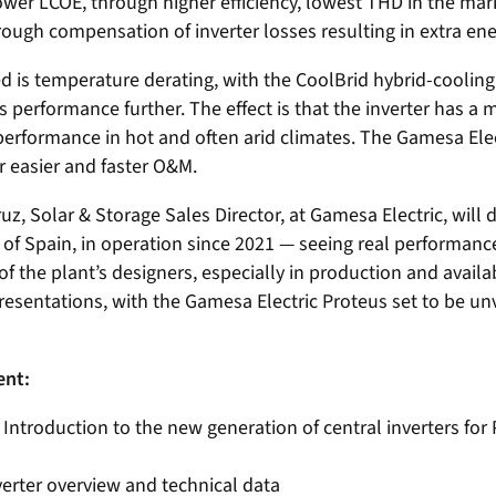
ower LCOE, through higher efficiency, lowest THD in the ma
rough compensation of inverter losses resulting in extra en
d is temperature derating, with the CoolBrid hybrid-cooling
s performance further. The effect is that the inverter has a
erformance in hot and often arid climates. The Gamesa Elec
 easier and faster O&M.
ruz, Solar & Storage Sales Director, at Gamesa Electric, will 
of Spain, in operation since 2021 — seeing real performance
f the plant’s designers, especially in production and availa
resentations, with the Gamesa Electric Proteus set to be unve
ent:
Introduction to the new generation of central inverters for
verter overview and technical data