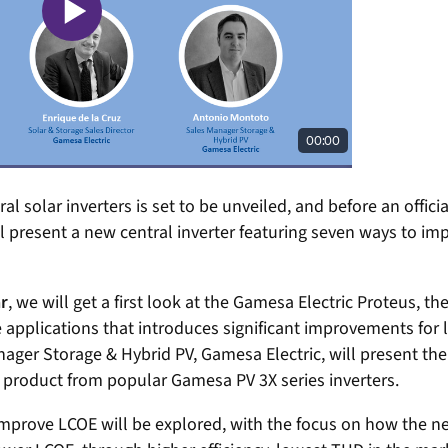
al solar inverters is set to be unveiled, and before an officia
l present a new central inverter featuring seven ways to im
r
, we will get a first look at the Gamesa Electric Proteus, t
 applications that introduces significant improvements for l
ger Storage & Hybrid PV, Gamesa Electric, will present the 
e product from popular Gamesa PV 3X series inverters.
mprove LCOE will be explored, with the focus on how the 