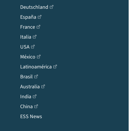
Deutschland
España
France
Italia
USA
México
Latinoamérica
Brasil
Australia
India
China
ESS News