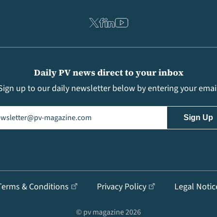
Daily PV news direct to your inbox
Sign up to our daily newsletter below by entering your emai
il
(Required)
Terms & Conditions
Privacy Policy
Legal Notic
© pv magazine 2026