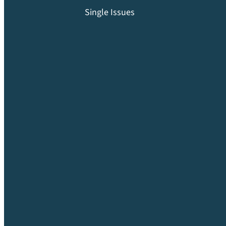
Single Issues