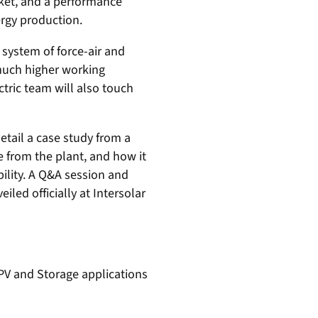
rket, and a performance
ergy production.
 system of force-air and
 much higher working
tric team will also touch
detail a case study from a
 from the plant, and how it
bility. A Q&A session and
iled officially at Intersolar
 PV and Storage applications