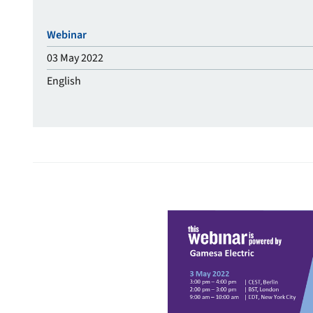
Webinar
03 May 2022
English