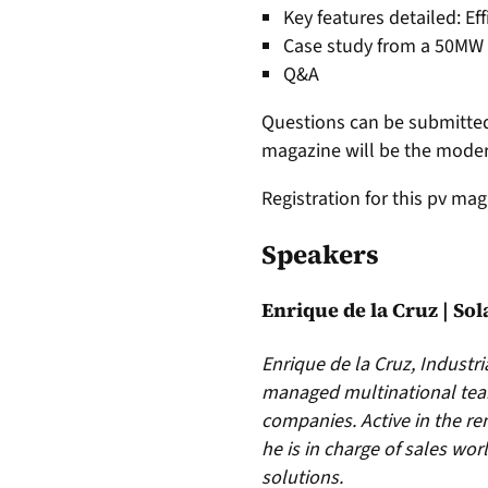
Key features detailed: E
Case study from a 50MW i
Q&A
Questions can be submitted
magazine will be the modera
Registration for this pv mag
Speakers
Enrique de la Cruz | So
Enrique de la Cruz, Industr
managed multinational team
companies. Active in the re
he is in charge of sales wo
solutions.