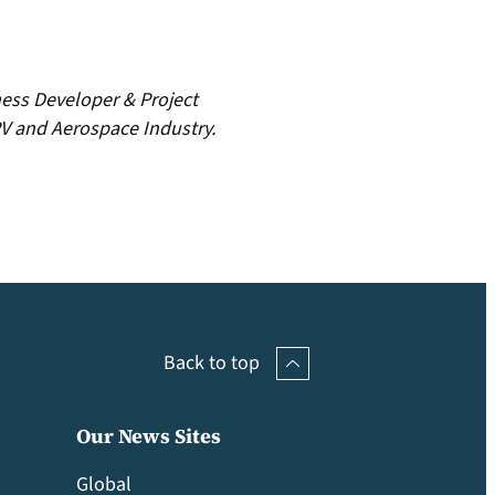
ness Developer & Project
V and Aerospace Industry.
Back to top
Our News Sites
Global