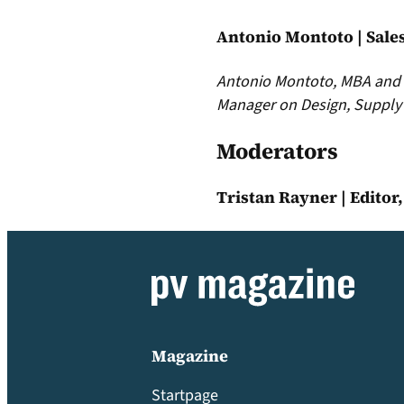
Antonio Montoto | Sale
Antonio Montoto, MBA and M
Manager on Design, Supply 
Moderators
Tristan Rayner | Editor
Magazine
Startpage