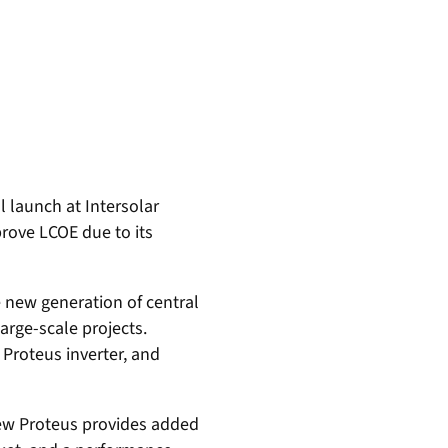
l launch at Intersolar
prove LCOE due to its
he new generation of central
arge-scale projects.
Proteus inverter, and
new Proteus provides added