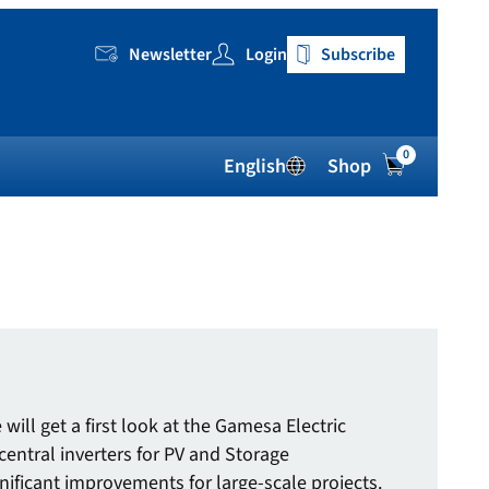
Newsletter
Login
Subscribe
0
English
Shop
will get a first look at the Gamesa Electric
central inverters for PV and Storage
nificant improvements for large-scale projects.