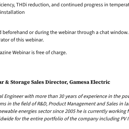
fficiency, THDi reduction, and continued progress in temper
nstallation
 beforehand or during the webinar through a chat window. 
tor of this webinar.
azine Webinar is free of charge.
lar & Storage Sales Director, Gamesa Electric
ial Engineer with more than 30 years of experience in the po
s in the field of R&D, Product Management and Sales in la
newable energies sector since 2005 he is currently working 
rldwide for the entire portfolio of the company including PV 