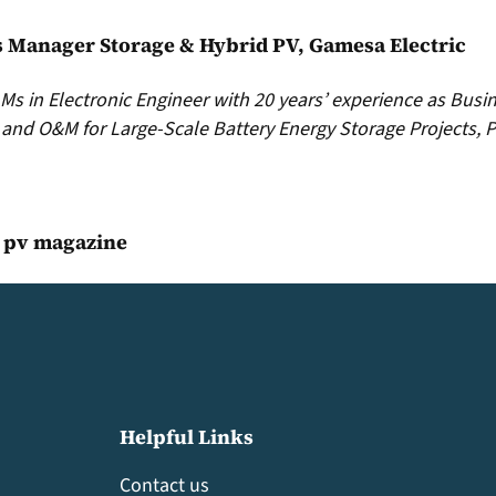
s Manager Storage & Hybrid PV, Gamesa Electric
s in Electronic Engineer with 20 years’ experience as Busi
and O&M for Large-Scale Battery Energy Storage Projects, P
, pv magazine
Helpful Links
Contact us