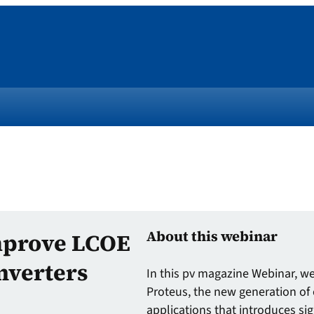
About this webinar
mprove LCOE
nverters
In this pv magazine Webinar, we 
Proteus, the new generation of 
applications that introduces sig