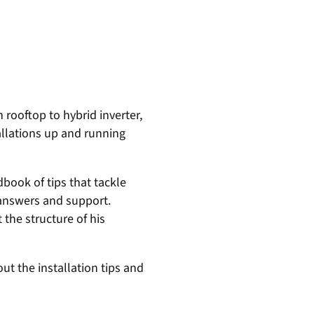
 rooftop to hybrid inverter,
allations up and running
dbook of tips that tackle
 answers and support.
the structure of his
ut the installation tips and