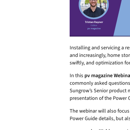
Installing and servicing a r
and increasingly, home stor
swiftly, and optimization for
In this
pv magazine Webina
commonly asked questions a
Sungrow’s Senior product ma
presentation of the Power G
The webinar will also focus
Power Guide details, but al