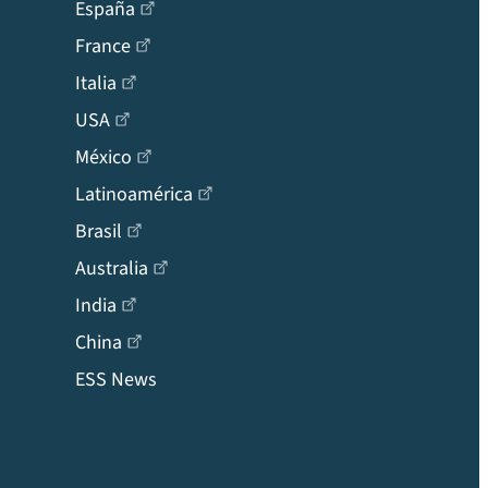
España
France
Italia
USA
México
Latinoamérica
Brasil
Australia
India
China
ESS News