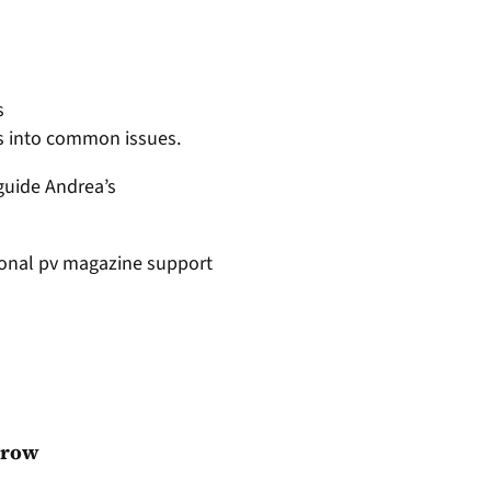
s
ts into common issues.
guide Andrea’s
tional pv magazine support
grow