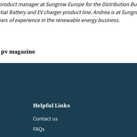
 product manager at Sungrow Europe for the Distribution Bus
tial Battery and EV charger product line. Andrea is at Sungr
years of experience in the renewable energy business.
, pv magazine
Helpful Links
Contact us
FAQs