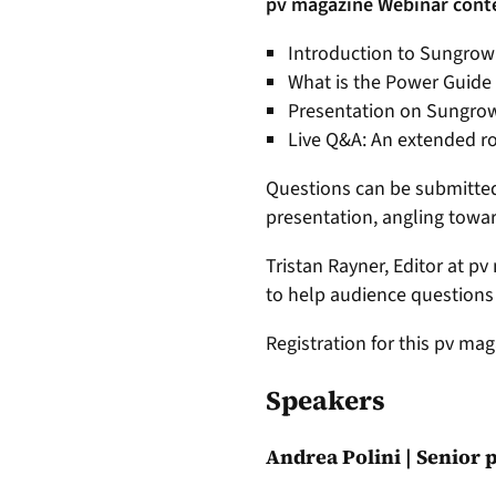
pv magazine Webinar cont
Introduction to Sungrow
What is the Power Guide
Presentation on Sungrow’s
Live Q&A: An extended ro
Questions can be submitted 
presentation, angling towa
Tristan Rayner, Editor at p
to help audience question
Registration for this pv mag
Speakers
Andrea Polini | Senior