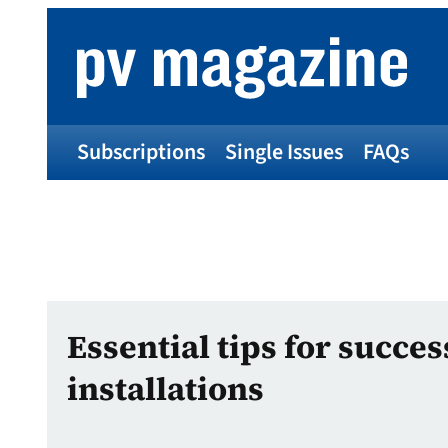
Subscriptions
Single Issues
FAQs
Essential tips for succes
installations