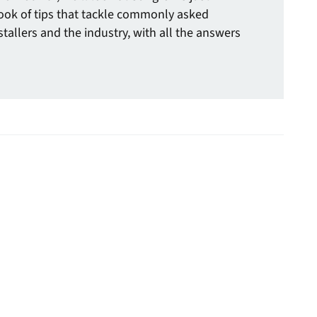
ook of tips that tackle commonly asked
tallers and the industry, with all the answers