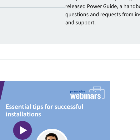
released Power Guide, a handb
questions and requests from ins
and support.