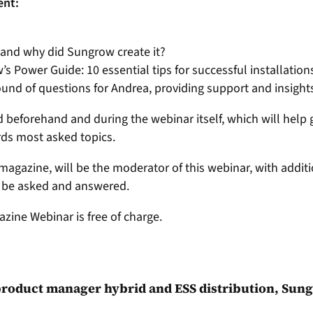
ent:
 and why did Sungrow create it?
 Power Guide: 10 essential tips for successful installation
und of questions for Andrea, providing support and insigh
beforehand and during the webinar itself, which will help 
rds most asked topics.
v magazine, will be the moderator of this webinar, with addi
s be asked and answered.
azine Webinar is free of charge.
 product manager hybrid and ESS distribution, Sun