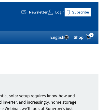
Newsletter
Login
Subscribe
0
English
Shop
dential solar setup requires know-how and
d inverter, and increasingly, home storage
ne Webinar, we’ll look at Sungrow’s just