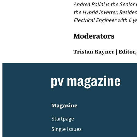
Andrea Polini is the Senior
the Hybrid Inverter, Residen
Electrical Engineer with 6 
Moderators
Tristan Rayner | Editor
Magazine
Startpage
Single Issues