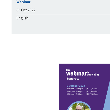
Webinar
05 Oct 2022
English