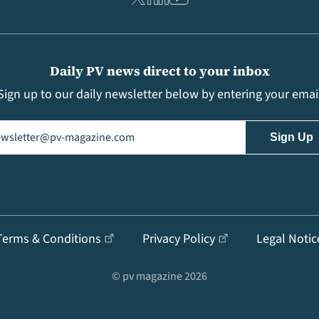
Daily PV news direct to your inbox
Sign up to our daily newsletter below by entering your emai
il
(Required)
Terms & Conditions
Privacy Policy
Legal Notic
© pv magazine 2026