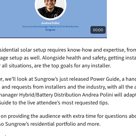
esidential solar setup requires know-how and expertise, from
age setup as well. Alongside health and safety, getting inst
 all situations, are the top goals for any installer.
r
, we’ll look at Sungrow’s just released Power Guide, a han
nd requests from installers and the industry, with all the
nager Hybrid/Battery Distribution Andrea Polini will adapt 
uide to the live attendee’s most requested tips.
 on providing the audience with extra time for questions abo
so Sungrow’s residential portfolio and more.