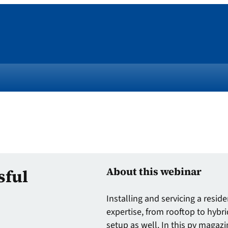
About this webinar
sful
Installing and servicing a resi
expertise, from rooftop to hybri
setup as well. In this pv magazi