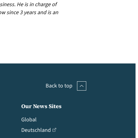
iness. He is in charge of
ow since 3 years and is an
Back to top
Our News Sites
Global
Deutschland