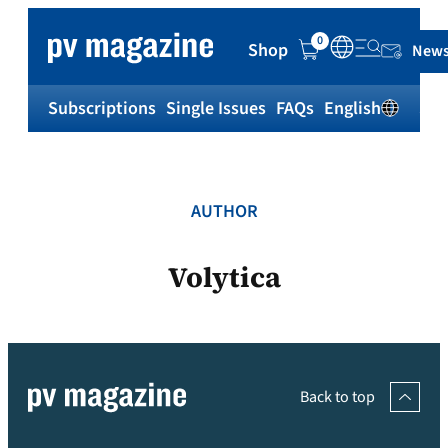
Skip
to
0
Shop
News
content
Subscriptions
Single Issues
FAQs
English
Sh
AUTHOR
Volytica
Back to top