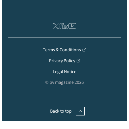
Terms & Conditions
Privacy Policy
Legal Notice
© pv magazine 2026
Back to top