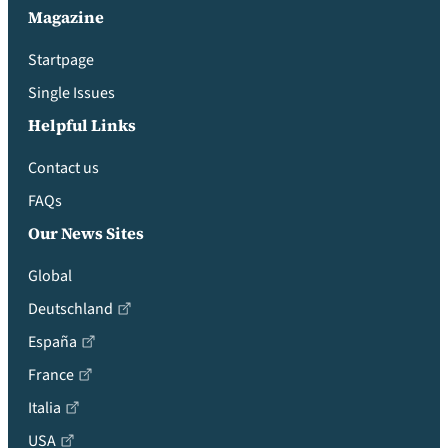
Magazine
Startpage
Single Issues
Helpful Links
Contact us
FAQs
Our News Sites
Global
Deutschland
España
France
Italia
USA