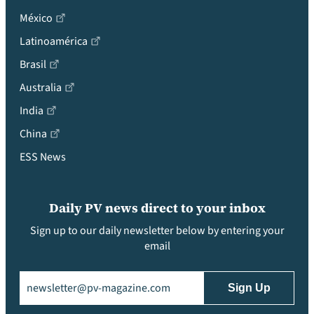
México
Latinoamérica
Brasil
Australia
India
China
ESS News
Daily PV news direct to your inbox
Sign up to our daily newsletter below by entering your
email
Email
(Required)