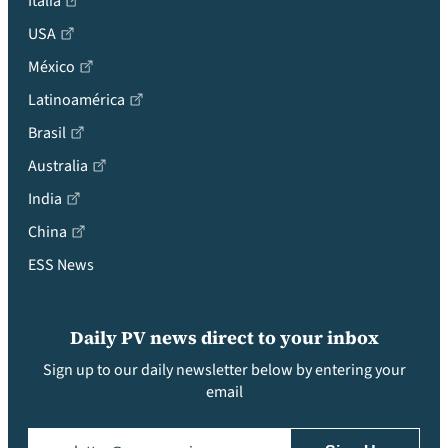
Italia
USA
México
Latinoamérica
Brasil
Australia
India
China
ESS News
Daily PV news direct to your inbox
Sign up to our daily newsletter below by entering your
email
Email
(Required)