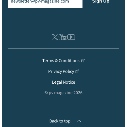
Terms & Conditions
Privacy Policy
Legal Notice
© pv magazine 2026
Back to top