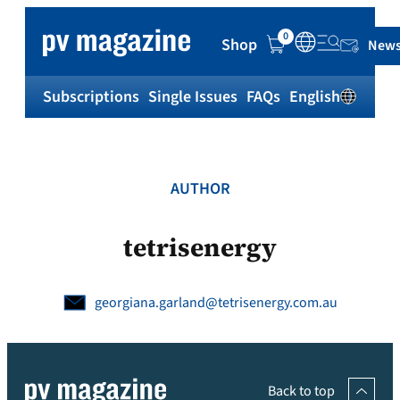
Skip
to
0
Shop
News
content
Subscriptions
Single Issues
FAQs
English
Sh
AUTHOR
tetrisenergy
georgiana.garland@tetrisenergy.com.au
Back to top