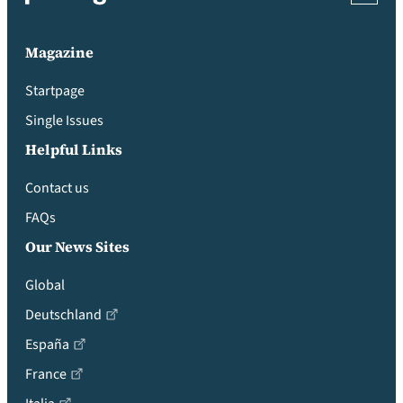
Magazine
Startpage
Single Issues
Helpful Links
Contact us
FAQs
Our News Sites
Global
Deutschland
España
France