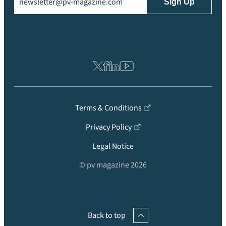
Terms & Conditions
Privacy Policy
Legal Notice
© pv magazine 2026
Back to top