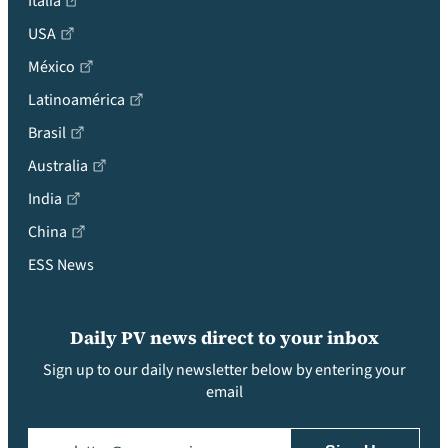
Italia
USA
México
Latinoamérica
Brasil
Australia
India
China
ESS News
Daily PV news direct to your inbox
Sign up to our daily newsletter below by entering your
email
Email
(Required)