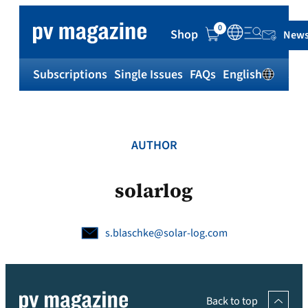
Skip
to
0
Shop
News
content
Subscriptions
Single Issues
FAQs
English
Sh
AUTHOR
solarlog
s.blaschke@solar-log.com
Back to top