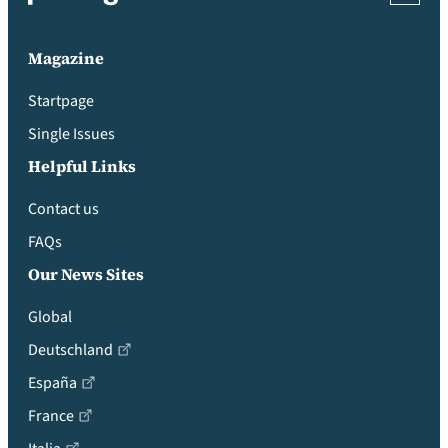
Magazine
Startpage
Single Issues
Helpful Links
Contact us
FAQs
Our News Sites
Global
Deutschland
España
France