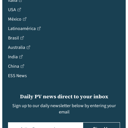
Italia
USA
México
Latinoamérica
Brasil
Australia
India
China
ESS News
Daily PV news direct to your inbox
Sign up to our daily newsletter below by entering your
email
Email
(Required)