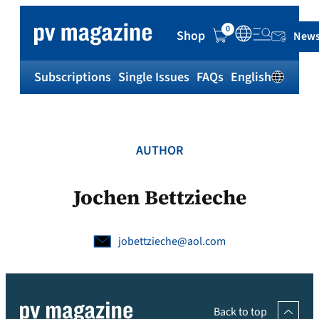
Skip
to
0
Shop
News
content
Subscriptions
Single Issues
FAQs
English
Sh
AUTHOR
Jochen Bettzieche
jobettzieche@aol.com
Back to top