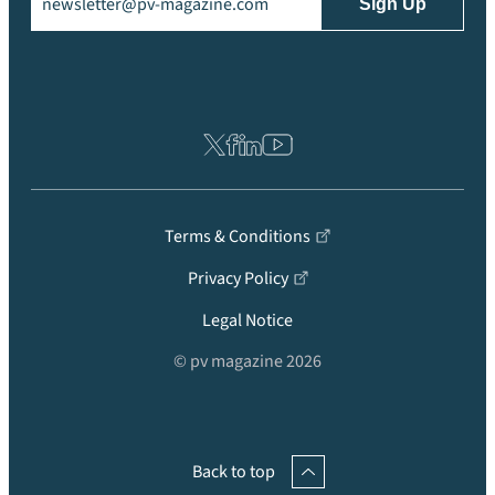
Terms & Conditions
Privacy Policy
Legal Notice
© pv magazine 2026
Back to top