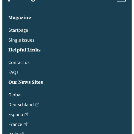
Magazine
Startpage
Single Issues
Helpful Links
Contact us
FAQs
Our News Sites
Global
Deutschland
España
France