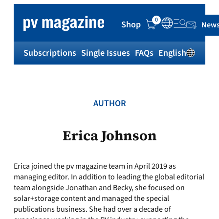
Skip
to
0
Shop
News
content
Subscriptions
Single Issues
FAQs
English
Sh
AUTHOR
Erica Johnson
Erica joined the pv magazine team in April 2019 as
managing editor. In addition to leading the global editorial
team alongside Jonathan and Becky, she focused on
solar+storage content and managed the special
publications business. She had over a decade of