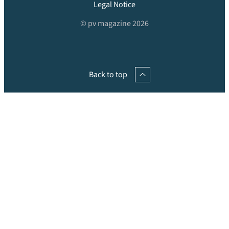
Legal Notice
© pv magazine 2026
Back to top