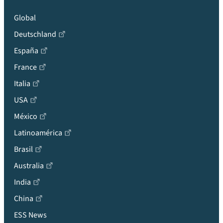
Global
Deutschland
España
France
Italia
USA
México
Latinoamérica
Brasil
Australia
India
China
ESS News