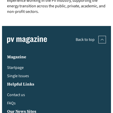
experience working in the PV industry, supporting the
energy transition across the public, private, academic, and
non-profit sectors.
Back to top
Magazine
Startpage
Single Issues
Helpful Links
Contact us
FAQs
Our News Sites