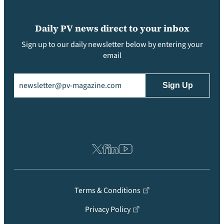
Daily PV news direct to your inbox
Sign up to our daily newsletter below by entering your
email
Email
(Required)
Terms & Conditions
Privacy Policy