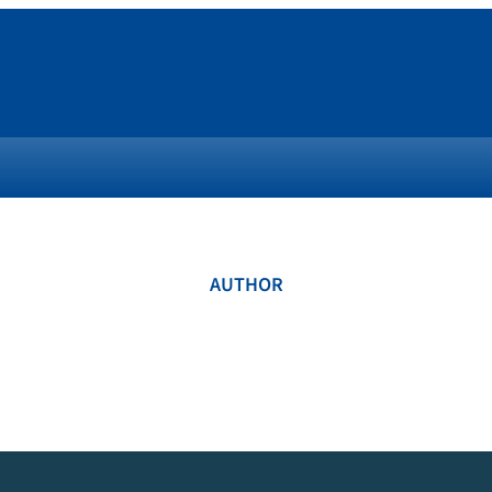
AUTHOR