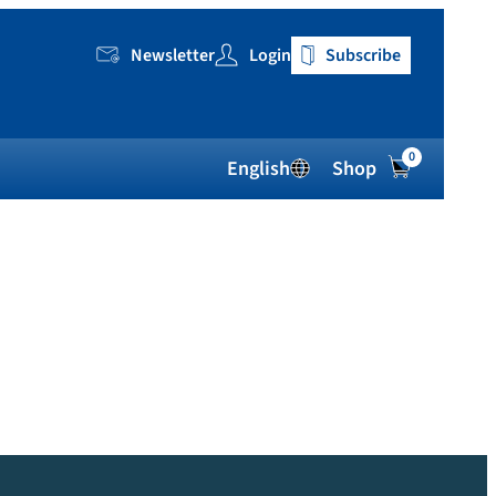
Newsletter
Login
Subscribe
0
English
Shop