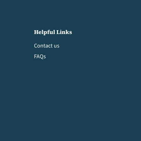
Helpful Links
Contact us
FAQs