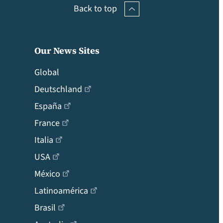
Back to top
Our News Sites
Global
Deutschland
España
France
Italia
USA
México
Latinoamérica
Brasil