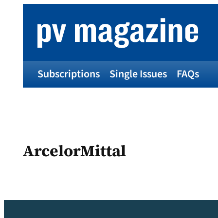
Skip
to
content
Subscriptions
Single Issues
FAQs
ArcelorMittal