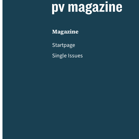
Magazine
Startpage
Single Issues