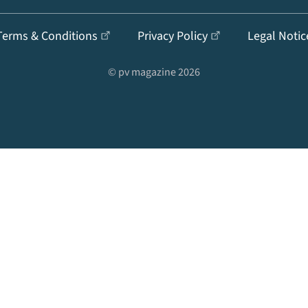
Terms & Conditions
Privacy Policy
Legal Notic
© pv magazine 2026