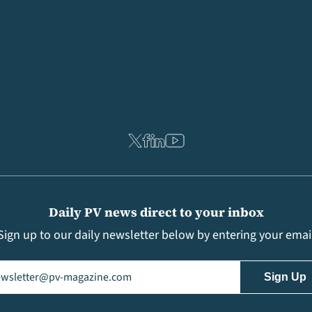
Daily PV news direct to your inbox
Sign up to our daily newsletter below by entering your emai
il
(Required)