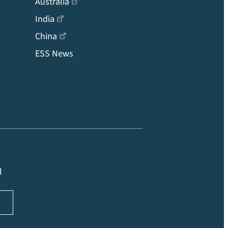
Australia
India
China
ESS News
l