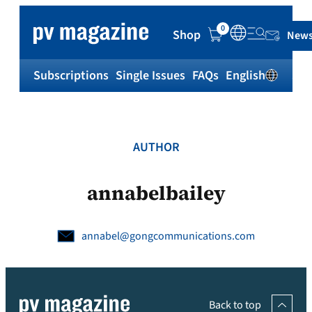
Skip
to
0
Shop
News
content
Subscriptions
Single Issues
FAQs
English
Sh
AUTHOR
annabelbailey
annabel@gongcommunications.com
Back to top