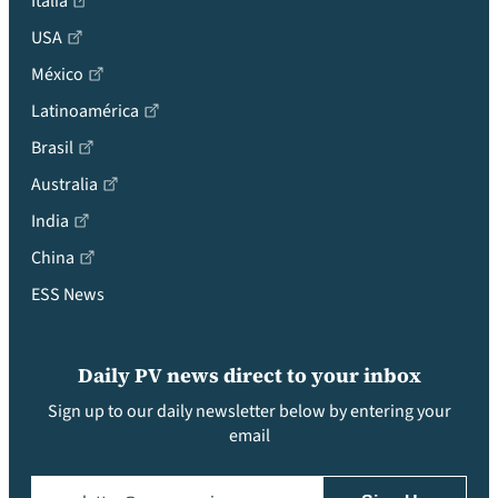
Italia
USA
México
Latinoamérica
Brasil
Australia
India
China
ESS News
Daily PV news direct to your inbox
Sign up to our daily newsletter below by entering your
email
Email
(Required)