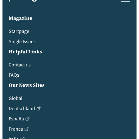
Magazine
Startpage
Single Issues
Helpful Links
Contact us
FAQs
Our News Sites
Global
Deutschland
España
France