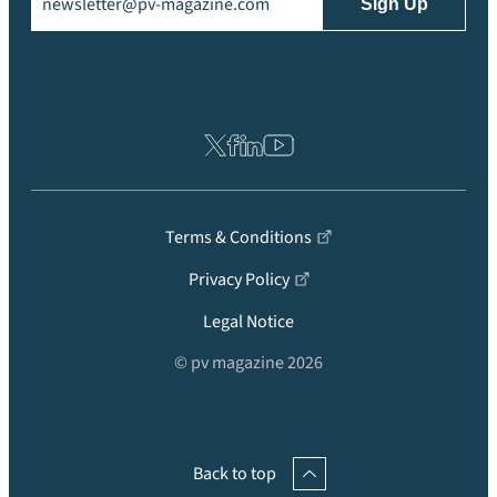
Terms & Conditions
Privacy Policy
Legal Notice
© pv magazine 2026
Back to top