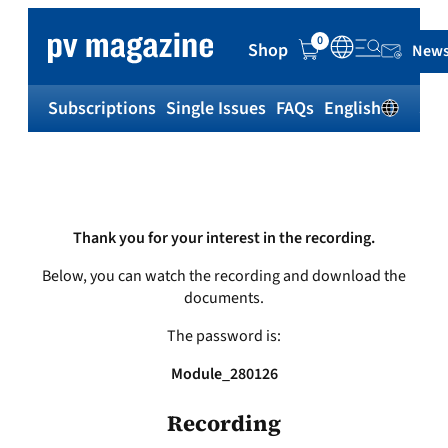
Skip
to
0
Shop
News
content
Subscriptions
Single Issues
FAQs
English
Sh
Thank you for your interest in the recording.
Below, you can watch the recording and download the
documents.
The password is:
Module_280126
Recording