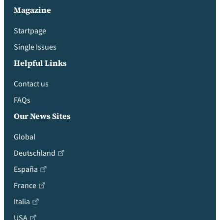
Magazine
Startpage
Single Issues
Helpful Links
Contact us
FAQs
Our News Sites
Global
Deutschland
España
France
Italia
USA