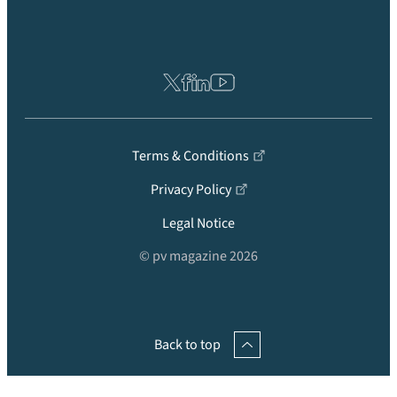
Terms & Conditions
Privacy Policy
Legal Notice
© pv magazine 2026
Back to top