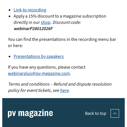
Link to recording
Apply a 15% discount to a magazine subscription
directly in our
shop
.
Discount code:
webinarP28012026F
You can find the presentations in the recording menu bar
or here:
Presentations by speakers
If you have any questions, please contact
webinarplus@pv-magazine.com
.
Terms and conditions – Refund and dispute resolution
policy for event tickets, see
here
.
Back to top