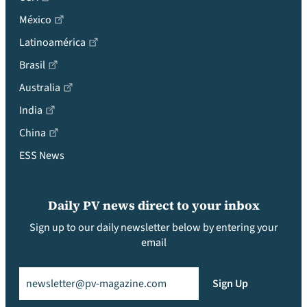
México
Latinoamérica
Brasil
Australia
India
China
ESS News
Daily PV news direct to your inbox
Sign up to our daily newsletter below by entering your
email
Email
(Required)
Sign Up