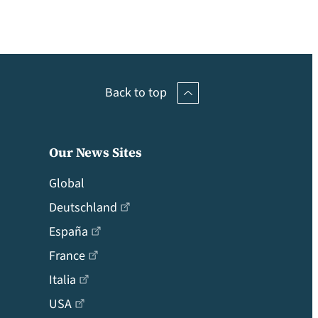
Back to top
Our News Sites
Global
Deutschland
España
France
Italia
USA