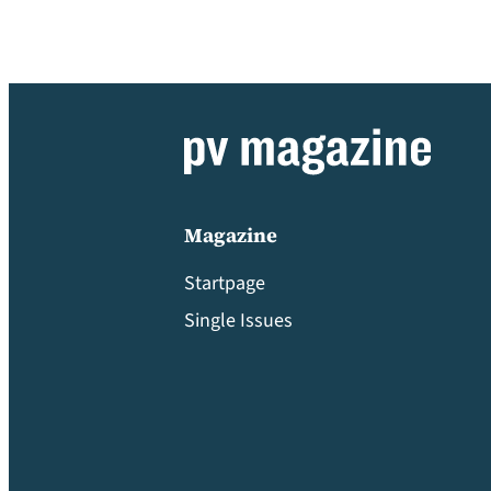
Magazine
Startpage
Single Issues