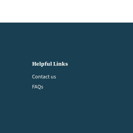
Helpful Links
Contact us
FAQs