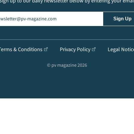
Sign up to our daily newsletter below by entering your emai
il
(Required)
Terms & Conditions
Privacy Policy
Legal Notic
© pv magazine 2026