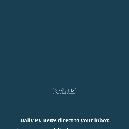
Daily PV news direct to your inbox