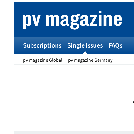
Skip
to
content
Subscriptions
Single Issues
FAQs
pv magazine Global
pv magazine Germany