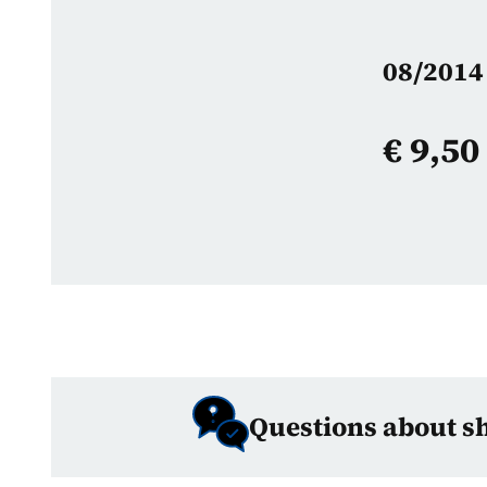
08/2014 
€
9,50
Questions about s