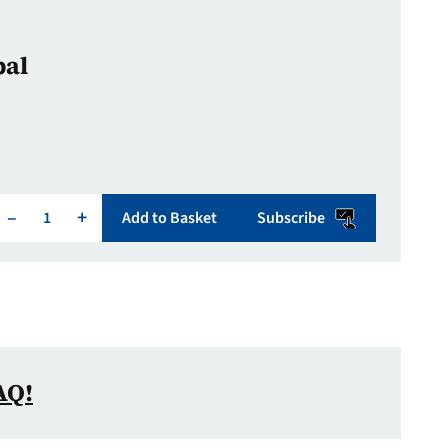
bal
–
+
Add to Basket
Subscribe
AQ!