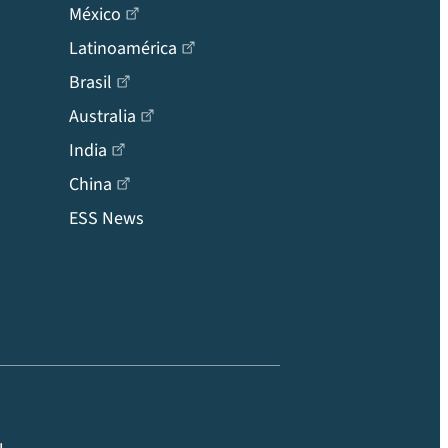
México
Latinoamérica
Brasil
Australia
India
China
ESS News