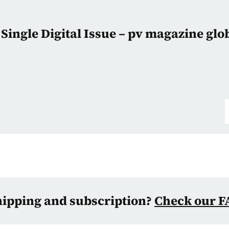
Single Digital Issue – pv magazine glo
hipping and subscription?
Check our F