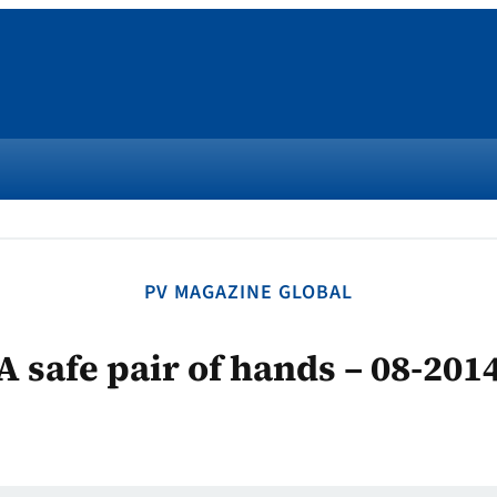
PV MAGAZINE GLOBAL
A safe pair of hands – 08-201