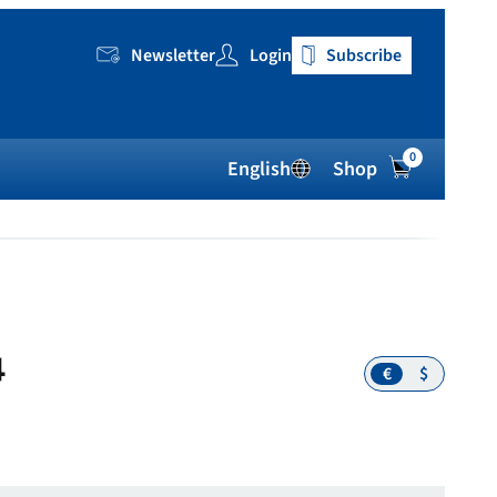
Newsletter
Login
Subscribe
0
English
Shop
4
€
$