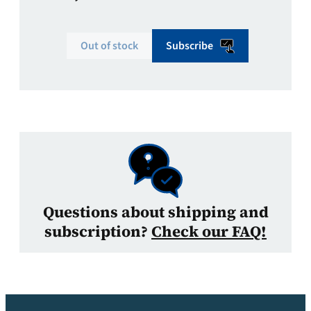
Out of stock
Subscribe
Questions about shipping and
subscription?
Check our FAQ!