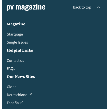
Back to top
Magazine
Startpage
Single Issues
Helpful Links
Contact us
FAQs
Our News Sites
Global
Deutschland
España