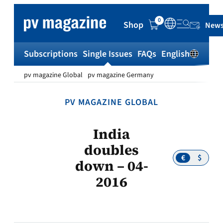
Skip
to
0
Shop
News
content
Subscriptions
Single Issues
FAQs
English
Sh
pv magazine Global
pv magazine Germany
PV MAGAZINE GLOBAL
India
doubles
€
$
down – 04-
2016