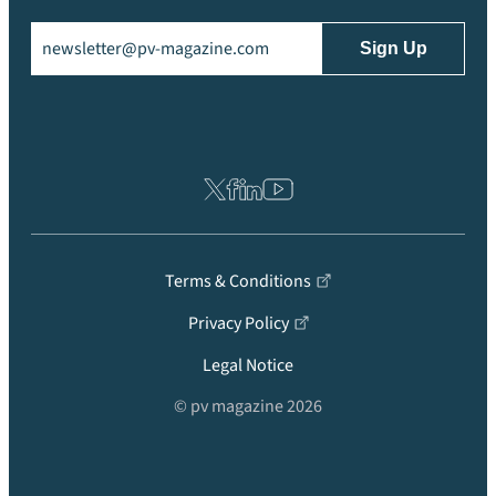
Email
(Required)
Terms & Conditions
Privacy Policy
Legal Notice
© pv magazine 2026