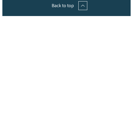
Back to top