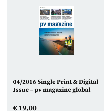
04/2016 Single Print & Digital
Issue – pv magazine global
€
19,00