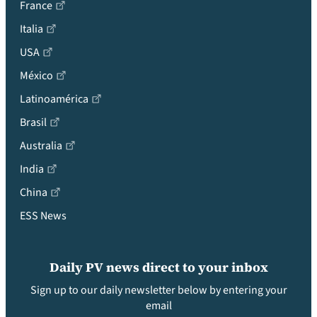
France
Italia
USA
México
Latinoamérica
Brasil
Australia
India
China
ESS News
Daily PV news direct to your inbox
Sign up to our daily newsletter below by entering your
email