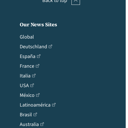
Back to top
Our News Sites
Global
Deutschland
España
France
Italia
USA
México
Latinoamérica
Brasil
Australia