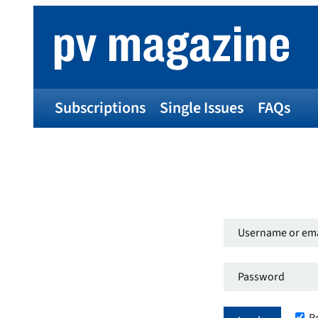
Subscriptions
Single Issues
FAQs
Username
or
Password
*
email
Required
address
*