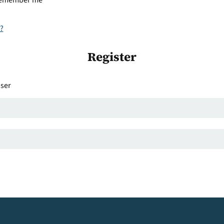
emember me
?
Register
user