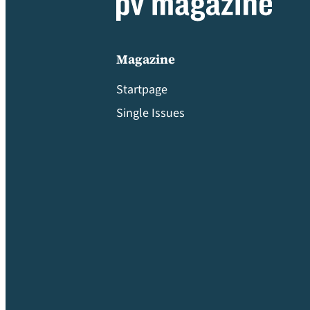
Magazine
Startpage
Single Issues