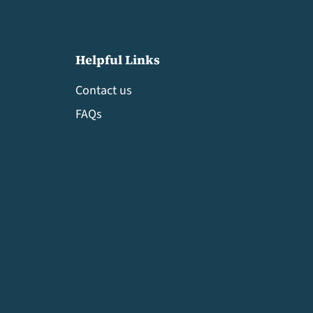
Helpful Links
Contact us
FAQs