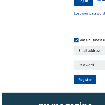
R
Required
Log in
Lost your password
I am a business 
Email
address
*
Password
*
Required
Required
Register