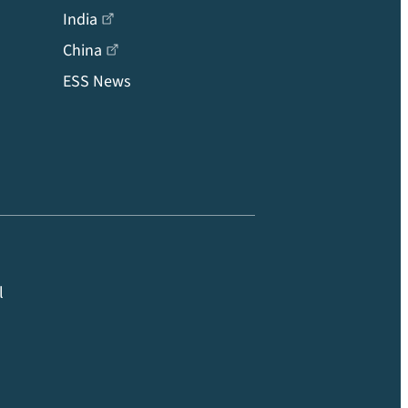
India
China
ESS News
l