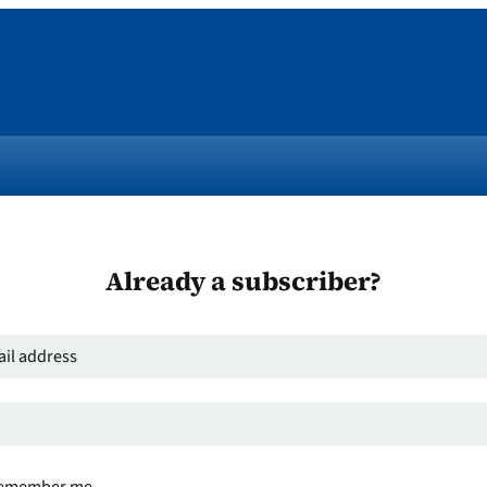
Already a subscriber?