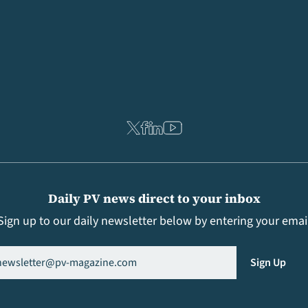
Daily PV news direct to your inbox
Sign up to our daily newsletter below by entering your emai
il
(Required)
Sign Up