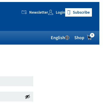
Newsletter
Login
Subscribe
0
English
Shop