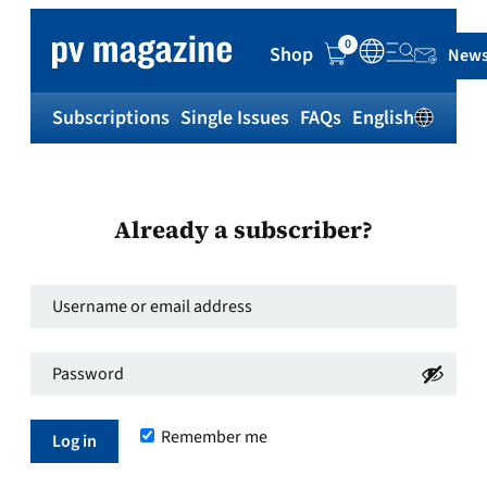
0
Shop
News
Subscriptions
Single Issues
FAQs
English
Sh
Already a subscriber?
Username
or
Password
*
email
Required
address
*
Remember me
Required
Log in