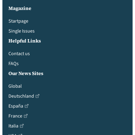
Magazine
Startpage
Single Issues
Helpful Links
Contact us
FAQs
Our News Sites
Global
Deutschland
España
France
Italia