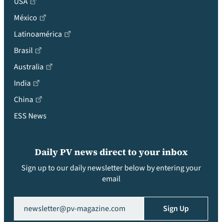
USA
México
Latinoamérica
Brasil
Australia
India
China
ESS News
Daily PV news direct to your inbox
Sign up to our daily newsletter below by entering your
email
Email
(Required)