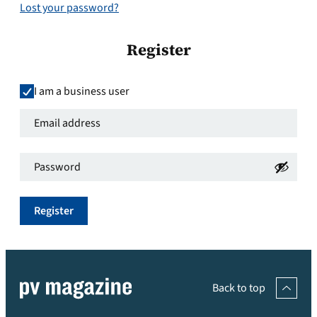
Lost your password?
Register
I am a business user
Email
address
*
Password
*
Required
Required
Register
Back to top