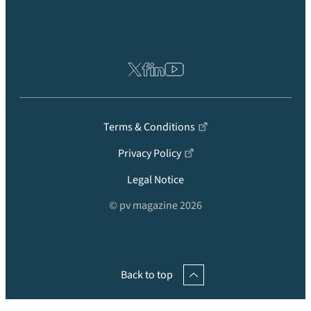
Terms & Conditions
Privacy Policy
Legal Notice
© pv magazine 2026
Back to top