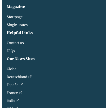
Magazine
Startpage
Single Issues
Helpful Links
Contact us
FAQs
Our News Sites
Global
Deutschland
España
France
Italia