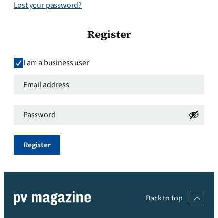
Lost your password?
Register
I am a business user
Email
address
*
Password
*
Required
Required
Register
Back to top