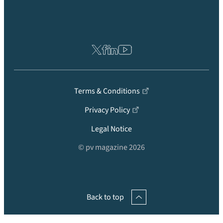
Terms & Conditions
Privacy Policy
Legal Notice
© pv magazine 2026
Back to top