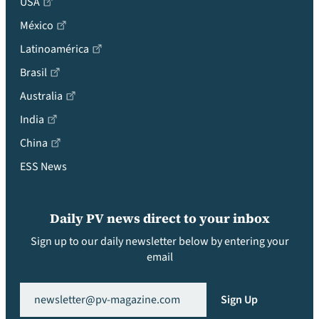
USA
México
Latinoamérica
Brasil
Australia
India
China
ESS News
Daily PV news direct to your inbox
Sign up to our daily newsletter below by entering your
email
Email
(Required)
Sign Up