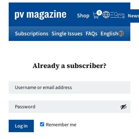
0
Shop
News
Subscriptions
Single Issues
FAQs
English
Sh
Already a subscriber?
Username
or
Password
*
email
Required
address
*
Remember me
Required
Log in