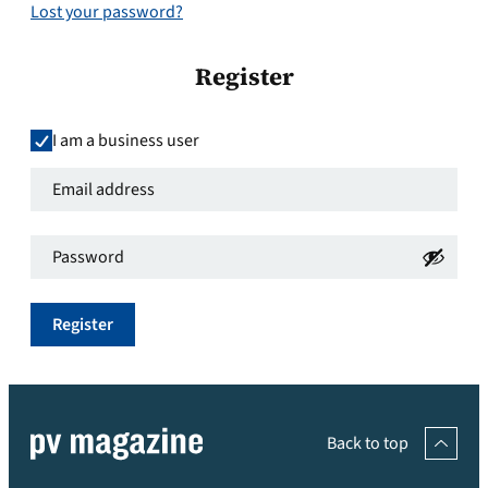
Lost your password?
Register
I am a business user
Email
address
*
Password
*
Required
Required
Register
Back to top