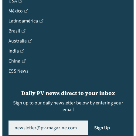
USA
México
Latinoamérica
Brasil
Australia
India
China
ESS News
Daily PV news direct to your inbox
Sign up to our daily newsletter below by entering your
email
Email
(Required)
Sign Up