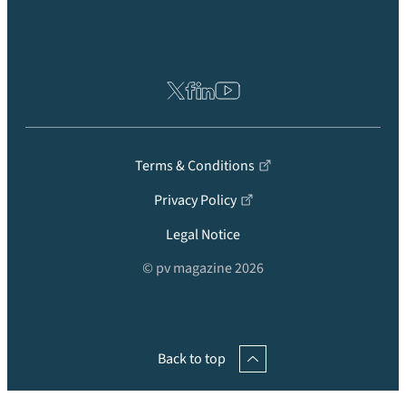
Terms & Conditions
Privacy Policy
Legal Notice
© pv magazine 2026
Back to top