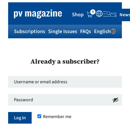
0
Shop
News
Subscriptions
Single Issues
FAQs
English
Sh
Already a subscriber?
Username
or
Password
*
email
Required
address
*
Remember me
Required
Log in