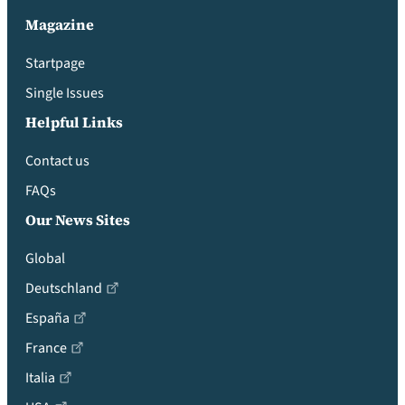
Magazine
Startpage
Single Issues
Helpful Links
Contact us
FAQs
Our News Sites
Global
Deutschland
España
France
Italia