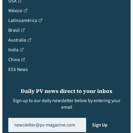
USA
México
Latinoamérica
Brasil
Australia
India
China
ESS News
Daily PV news direct to your inbox
Sign up to our daily newsletter below by entering your
email
Email
(Required)
Sign Up