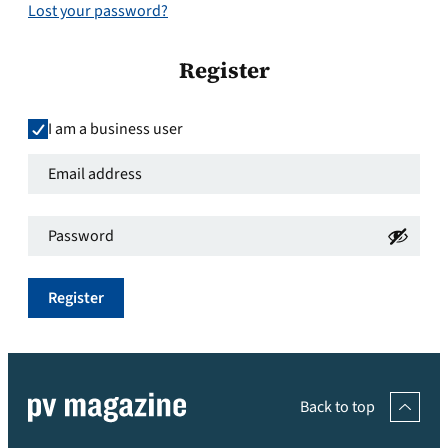
Lost your password?
Register
I am a business user
Email
address
*
Password
*
Required
Required
Register
Back to top