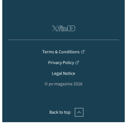
Terms & Conditions
Privacy Policy
Legal Notice
© pv magazine 2026
Back to top