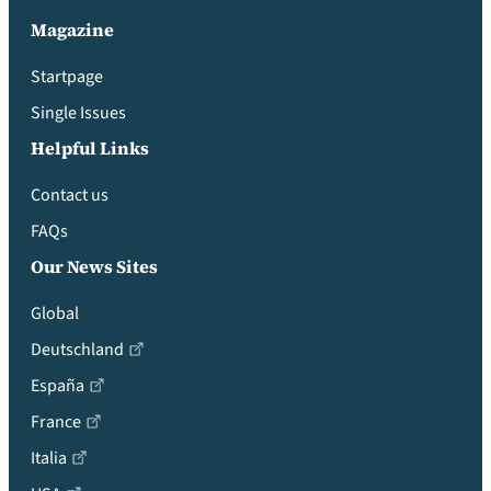
Magazine
Startpage
Single Issues
Helpful Links
Contact us
FAQs
Our News Sites
Global
Deutschland
España
France
Italia