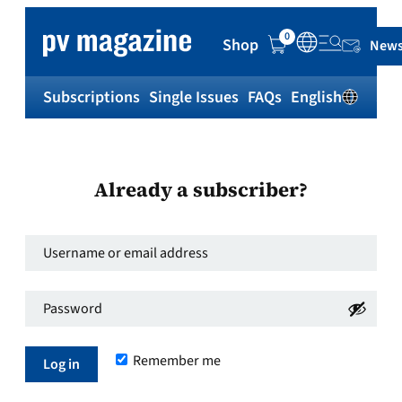
0
Shop
News
Subscriptions
Single Issues
FAQs
English
Sh
Already a subscriber?
Username
or
Password
*
email
Required
address
*
Remember me
Required
Log in