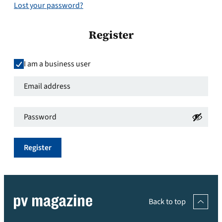
Lost your password?
Register
I am a business user
Email
address
*
Password
*
Required
Required
Register
Back to top