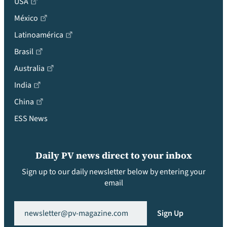
USA
México
Latinoamérica
Brasil
Australia
India
China
ESS News
Daily PV news direct to your inbox
Sign up to our daily newsletter below by entering your
email
Email
(Required)
Sign Up