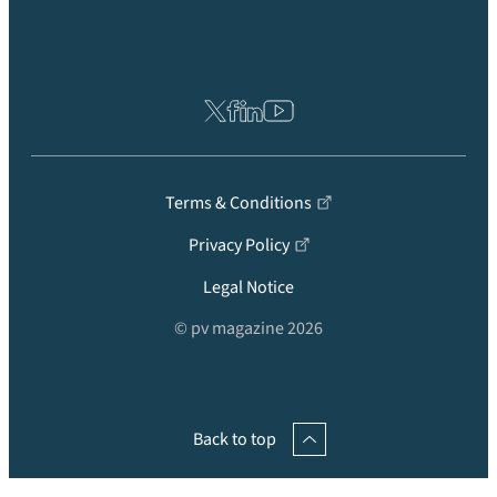
Terms & Conditions
Privacy Policy
Legal Notice
© pv magazine 2026
Back to top