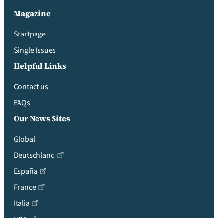
Magazine
Startpage
Single Issues
Helpful Links
Contact us
FAQs
Our News Sites
Global
Deutschland
España
France
Italia