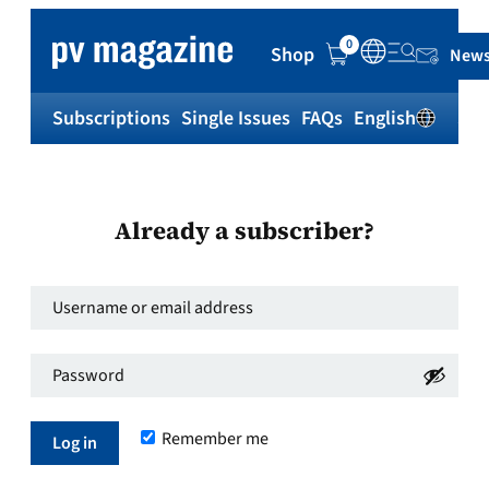
0
Shop
News
Subscriptions
Single Issues
FAQs
English
Sh
Already a subscriber?
Username
or
Password
*
email
Required
address
*
Remember me
Required
Log in