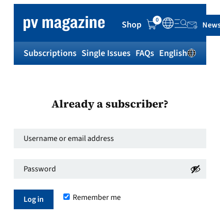
0
Shop
News
Subscriptions
Single Issues
FAQs
English
Sh
Already a subscriber?
Username
or
Password
*
email
Required
address
*
Remember me
Required
Log in