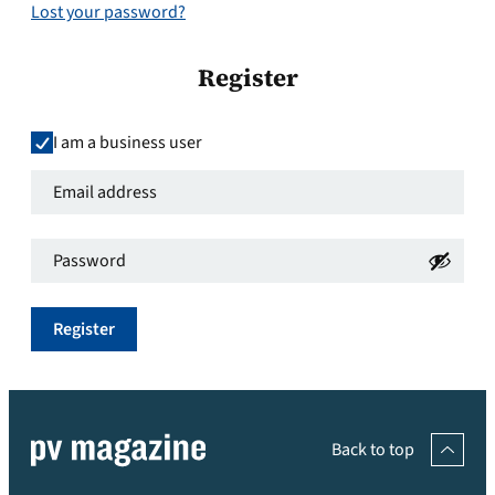
Lost your password?
Register
I am a business user
Email
address
*
Password
*
Required
Required
Register
Back to top