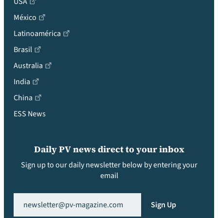
USA
México
Latinoamérica
Brasil
Australia
India
China
ESS News
Daily PV news direct to your inbox
Sign up to our daily newsletter below by entering your
email
Email
(Required)
Sign Up