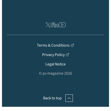
Terms & Conditions
Privacy Policy
Legal Notice
© pv magazine 2026
Back to top