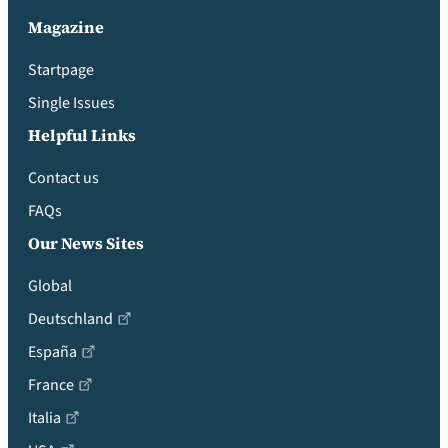
Magazine
Startpage
Single Issues
Helpful Links
Contact us
FAQs
Our News Sites
Global
Deutschland
España
France
Italia