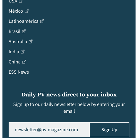
USA
México
Latinoamérica
Brasil
Australia
India
China
ESS News
Daily PV news direct to your inbox
Sign up to our daily newsletter below by entering your
email
Email
(Required)