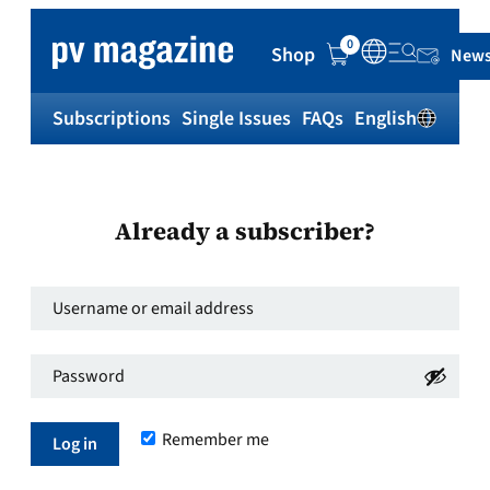
0
Shop
News
Subscriptions
Single Issues
FAQs
English
Sh
Already a subscriber?
Username
or
Password
*
email
Required
address
*
Remember me
Required
Log in