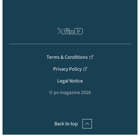
Terms & Conditions
Privacy Policy
Legal Notice
© pv magazine 2026
Back to top