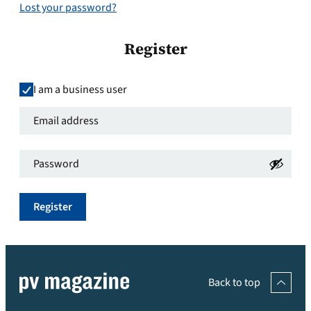
Lost your password?
Register
I am a business user
Email
address
*
Password
*
Required
Required
Register
Back to top