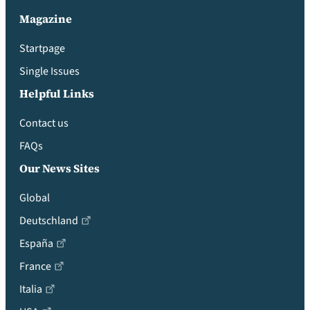
Magazine
Startpage
Single Issues
Helpful Links
Contact us
FAQs
Our News Sites
Global
Deutschland
España
France
Italia