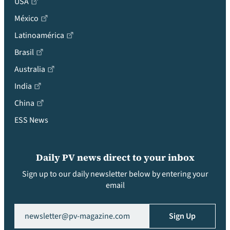
USA
México
Latinoamérica
Brasil
Australia
India
China
ESS News
Daily PV news direct to your inbox
Sign up to our daily newsletter below by entering your
email
Email
(Required)