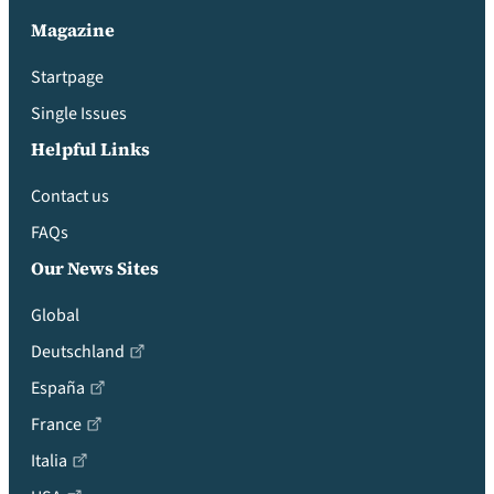
Magazine
Startpage
Single Issues
Helpful Links
Contact us
FAQs
Our News Sites
Global
Deutschland
España
France
Italia