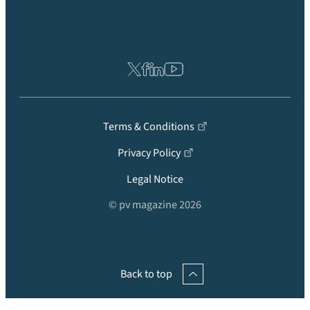
Terms & Conditions
Privacy Policy
Legal Notice
© pv magazine 2026
Back to top