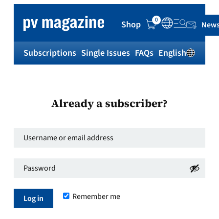
0
Shop
News
Subscriptions
Single Issues
FAQs
English
Sh
Already a subscriber?
Username
or
Password
*
email
Required
address
*
Remember me
Required
Log in