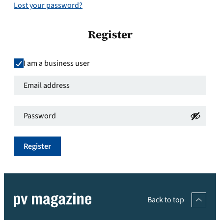
Lost your password?
Register
I am a business user
Email
address
*
Password
*
Required
Required
Register
Back to top