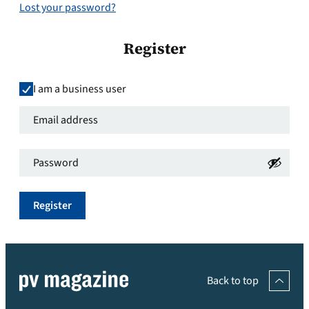
Lost your password?
Register
I am a business user
Email
address
*
Password
*
Required
Required
Register
Back to top