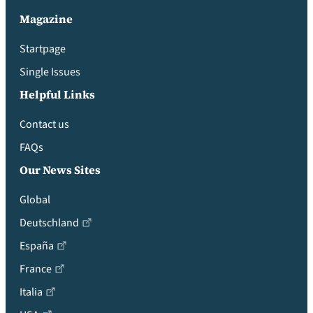
Magazine
Startpage
Single Issues
Helpful Links
Contact us
FAQs
Our News Sites
Global
Deutschland
España
France
Italia