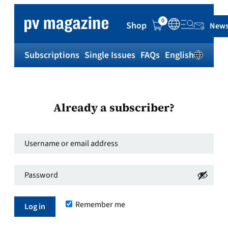
0
Shop
News
Subscriptions
Single Issues
FAQs
English
Sh
Already a subscriber?
Username
or
Password
*
email
Required
address
*
Remember me
Required
Log in