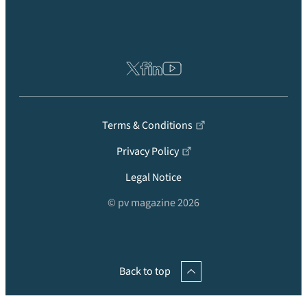
Terms & Conditions
Privacy Policy
Legal Notice
© pv magazine 2026
Back to top