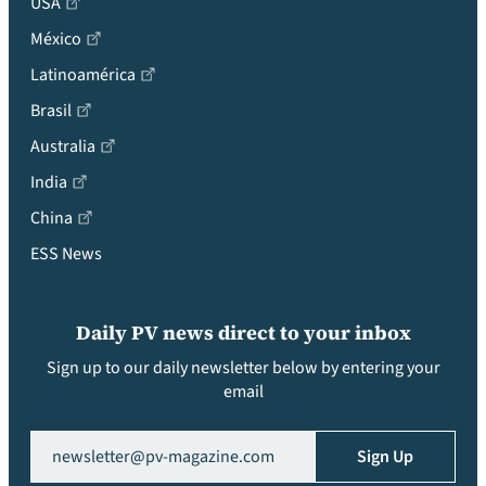
USA
México
Latinoamérica
Brasil
Australia
India
China
ESS News
Daily PV news direct to your inbox
Sign up to our daily newsletter below by entering your
email
Email
(Required)