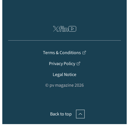
Terms & Conditions
Privacy Policy
Legal Notice
© pv magazine 2026
Back to top