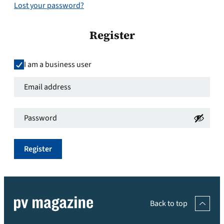
Lost your password?
Register
I am a business user
Email
address
*
Password
*
Required
Required
Register
Back to top