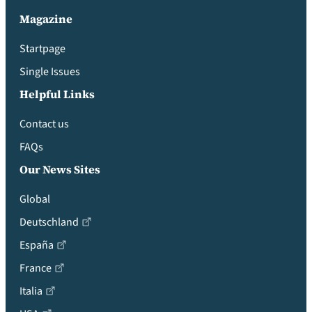
Magazine
Startpage
Single Issues
Helpful Links
Contact us
FAQs
Our News Sites
Global
Deutschland
España
France
Italia