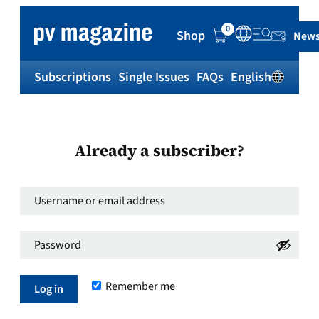
0
Shop
News
Subscriptions
Single Issues
FAQs
English
Sh
Already a subscriber?
Username
or
Password
*
email
Required
address
*
Remember me
Required
Log in