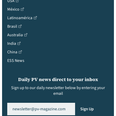
USA
México
Latinoamérica
Brasil
Australia
India
China
ESS News
Daily PV news direct to your inbox
Sign up to our daily newsletter below by entering your
email
Email
(Required)
Sign Up