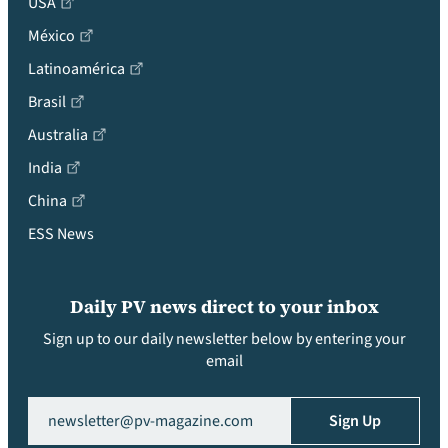
USA
México
Latinoamérica
Brasil
Australia
India
China
ESS News
Daily PV news direct to your inbox
Sign up to our daily newsletter below by entering your
email
Email
(Required)