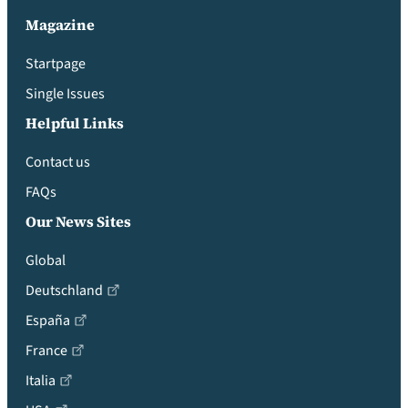
Magazine
Startpage
Single Issues
Helpful Links
Contact us
FAQs
Our News Sites
Global
Deutschland
España
France
Italia