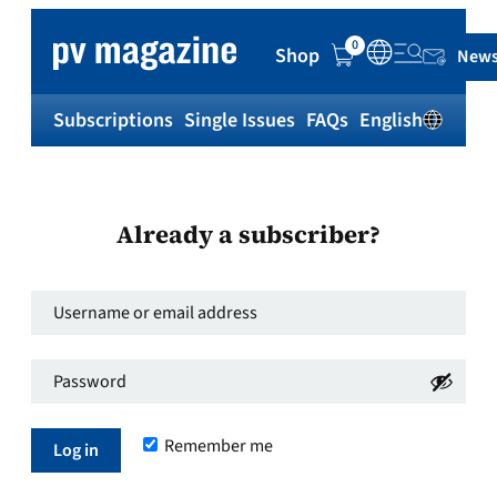
0
Shop
News
Subscriptions
Single Issues
FAQs
English
Sh
Already a subscriber?
Username
or
Password
*
email
Required
address
*
Remember me
Required
Log in