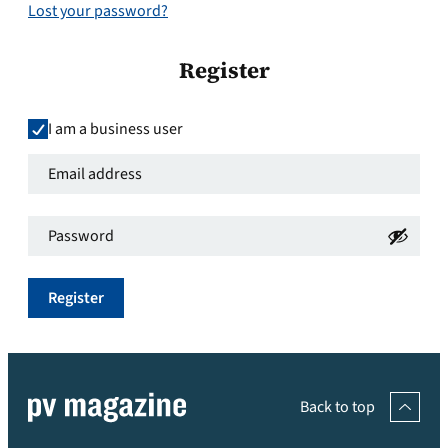
Lost your password?
Register
I am a business user
Email
address
*
Password
*
Required
Required
Register
Back to top