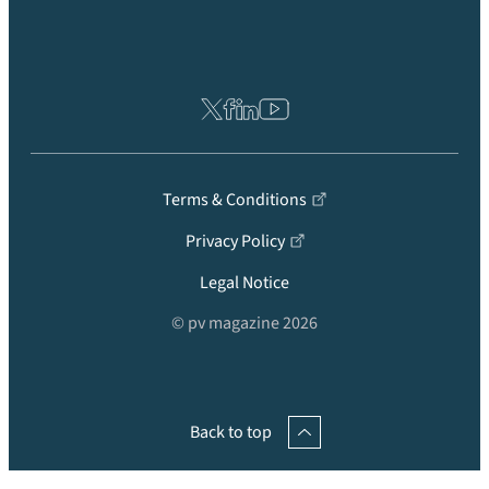
Terms & Conditions
Privacy Policy
Legal Notice
© pv magazine 2026
Back to top