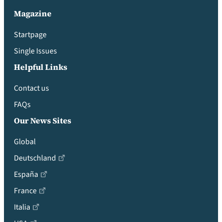
Magazine
Startpage
Single Issues
Helpful Links
Contact us
FAQs
Our News Sites
Global
Deutschland
España
France
Italia