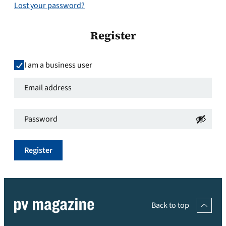
Lost your password?
Register
I am a business user
Email
address
*
Password
*
Required
Required
Register
Back to top