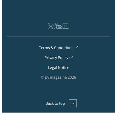
Terms & Conditions
Privacy Policy
Legal Notice
© pv magazine 2026
Back to top