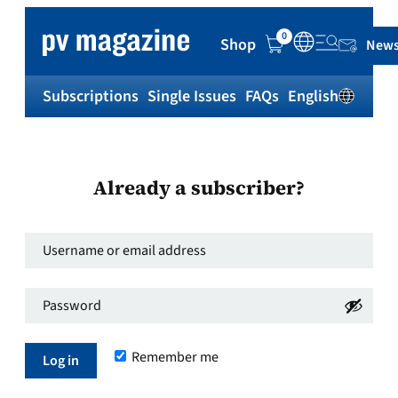
0
Shop
News
Subscriptions
Single Issues
FAQs
English
Sh
Already a subscriber?
Username
or
Password
*
email
Required
address
*
Remember me
Required
Log in