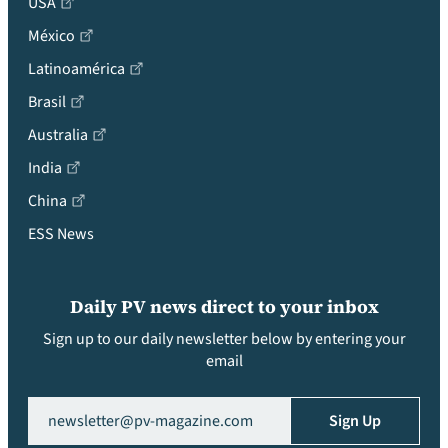
USA
México
Latinoamérica
Brasil
Australia
India
China
ESS News
Daily PV news direct to your inbox
Sign up to our daily newsletter below by entering your
email
Email
(Required)