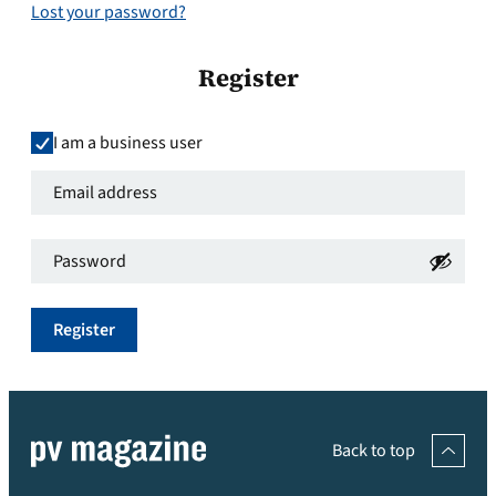
Lost your password?
Register
I am a business user
Email
address
*
Password
*
Required
Required
Register
Back to top