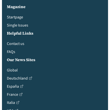
Magazine
Startpage
Single Issues
Helpful Links
Contact us
FAQs
Our News Sites
Global
Deutschland
España
France
Italia