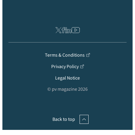
Terms & Conditions
Privacy Policy
Legal Notice
© pv magazine 2026
Back to top