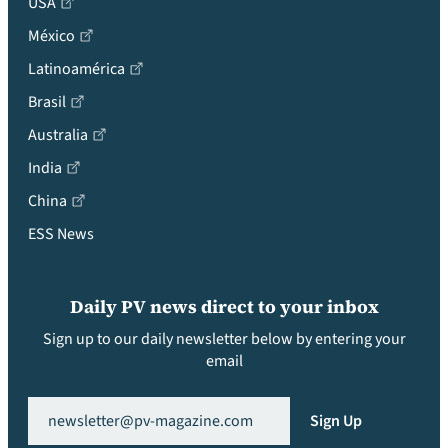
USA
México
Latinoamérica
Brasil
Australia
India
China
ESS News
Daily PV news direct to your inbox
Sign up to our daily newsletter below by entering your
email
Email
(Required)
Sign Up