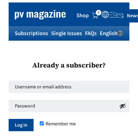
0
Shop
News
Subscriptions
Single Issues
FAQs
English
Sh
Already a subscriber?
Username
or
Password
*
email
Required
address
*
Remember me
Required
Log in