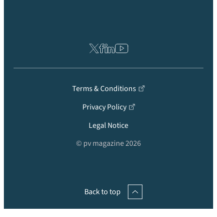
Terms & Conditions
Privacy Policy
Legal Notice
© pv magazine 2026
Back to top