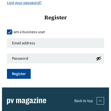
Lost your password?
Register
I am a business user
Email
address
*
Password
*
Required
Required
Register
Back to top