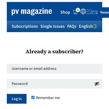
0
Shop
News
Subscriptions
Single Issues
FAQs
English
Sh
Already a subscriber?
Username
or
Password
*
email
Required
address
*
Remember me
Required
Log in