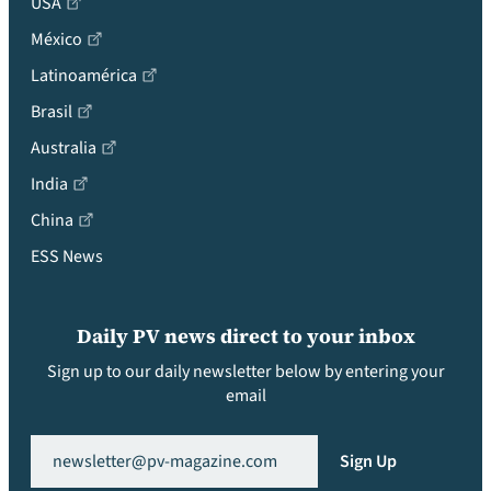
USA
México
Latinoamérica
Brasil
Australia
India
China
ESS News
Daily PV news direct to your inbox
Sign up to our daily newsletter below by entering your
email
Email
(Required)
Sign Up