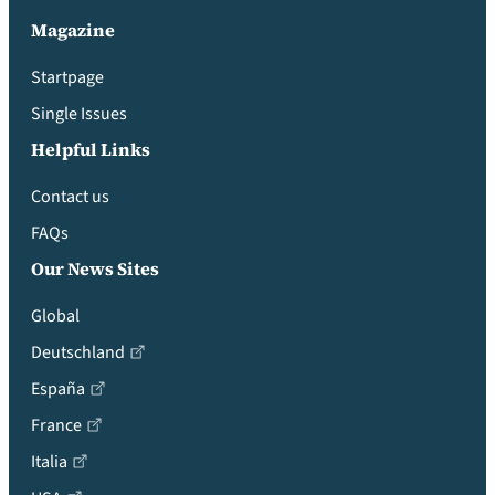
Magazine
Startpage
Single Issues
Helpful Links
Contact us
FAQs
Our News Sites
Global
Deutschland
España
France
Italia