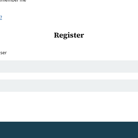
emember me
?
Register
user