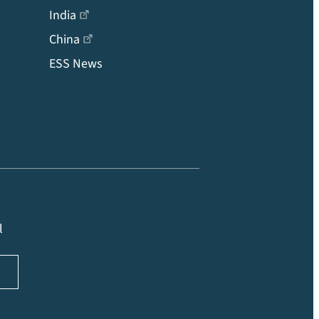
India
China
ESS News
l