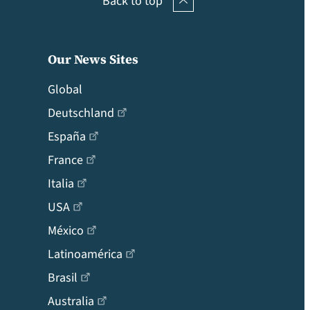
Back to top
Our News Sites
Global
Deutschland
España
France
Italia
USA
México
Latinoamérica
Brasil
Australia