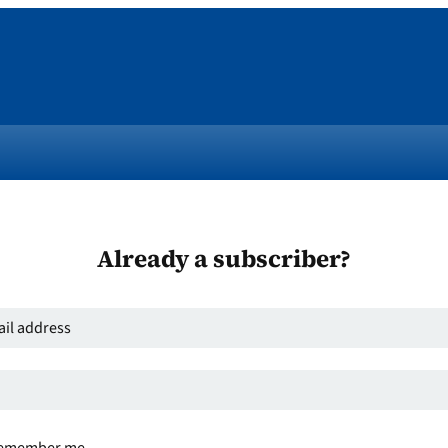
Already a subscriber?