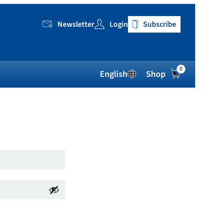
Newsletter
Login
Subscribe
0
English
Shop