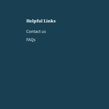
Helpful Links
Contact us
FAQs