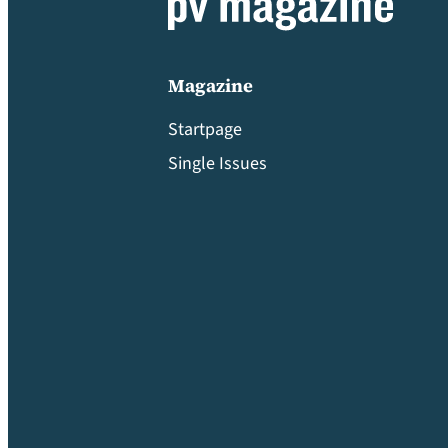
Magazine
Startpage
Single Issues