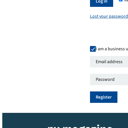
R
Required
Log in
Lost your password
I am a business 
Email
address
*
Password
*
Required
Required
Register