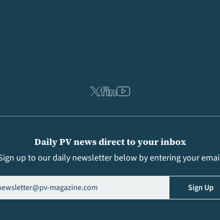
Daily PV news direct to your inbox
Sign up to our daily newsletter below by entering your emai
il
(Required)