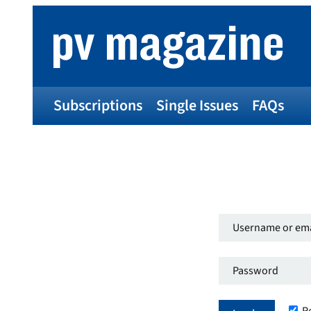
Subscriptions
Single Issues
FAQs
Username
or
Password
*
email
Required
address
*