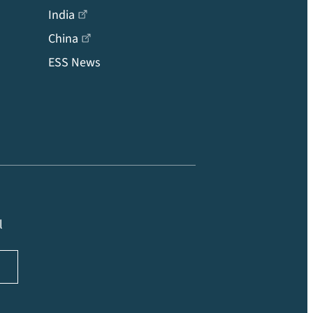
India
China
ESS News
l