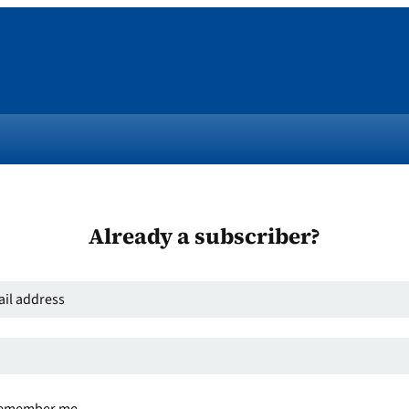
Already a subscriber?