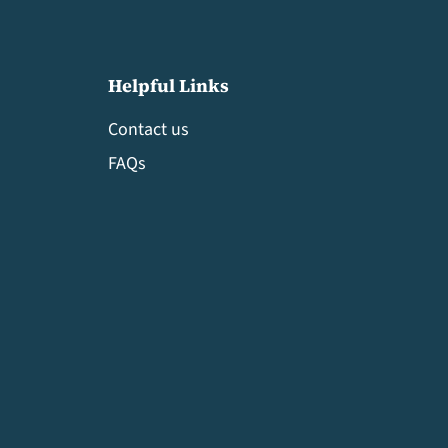
Helpful Links
Contact us
FAQs