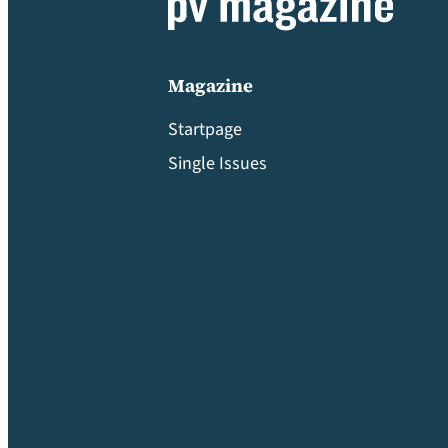
Magazine
Startpage
Single Issues