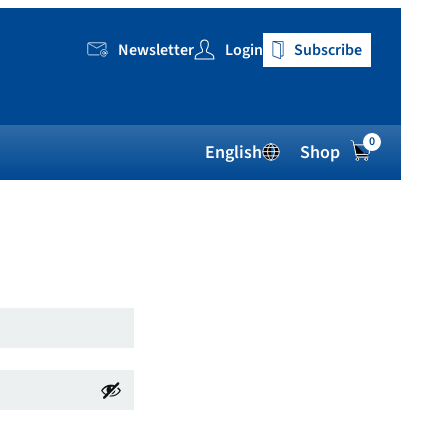
Newsletter
Login
Subscribe
0
English
Shop