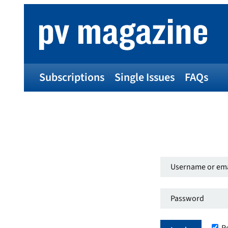
Subscriptions
Single Issues
FAQs
Username
or
Password
*
email
Required
address
*