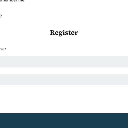
emember me
?
Register
user