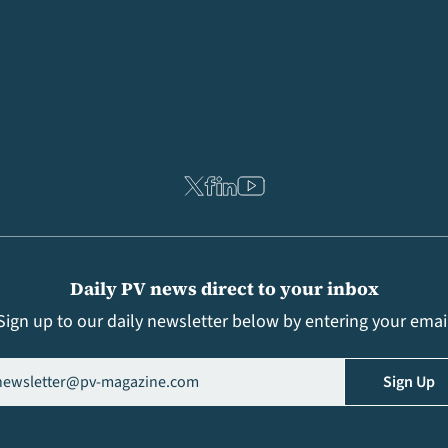
Daily PV news direct to your inbox
Sign up to our daily newsletter below by entering your emai
il
(Required)