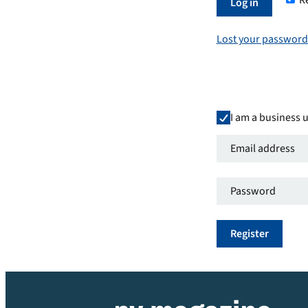
R
Required
Log in
Lost your password
I am a business 
Email
address
*
Password
*
Required
Required
Register