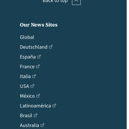
Back to top
Our News Sites
Global
Deutschland
España
France
Italia
USA
México
Latinoamérica
Brasil
Australia