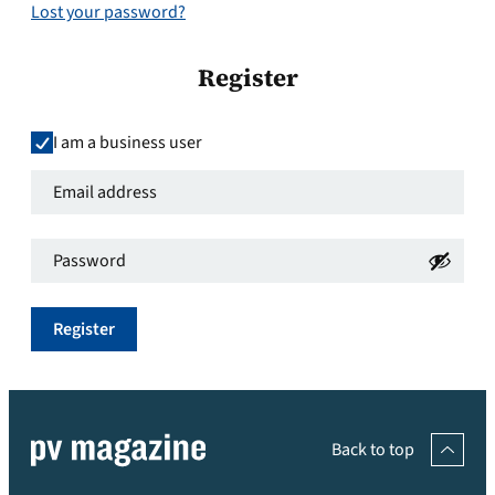
Lost your password?
Register
I am a business user
Email
address
*
Password
*
Required
Required
Register
Back to top