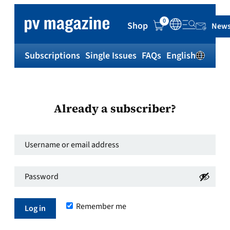
0
Shop
News
Subscriptions
Single Issues
FAQs
English
Sh
Already a subscriber?
Username
or
Password
*
email
Required
address
*
Remember me
Required
Log in