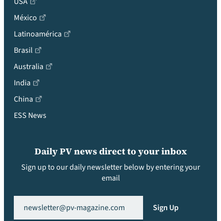
USA
México
Latinoamérica
Brasil
Australia
India
China
ESS News
Daily PV news direct to your inbox
Sign up to our daily newsletter below by entering your
email
Email
(Required)
Sign Up