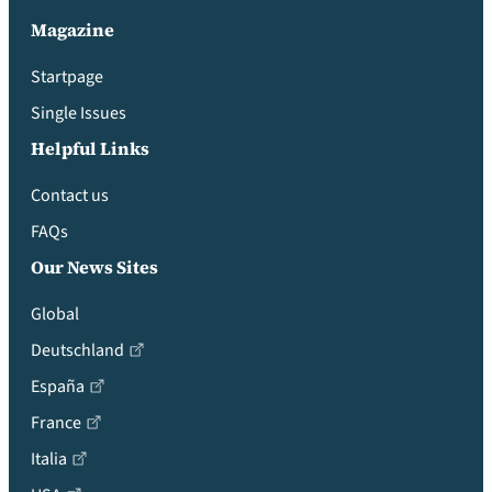
Magazine
Startpage
Single Issues
Helpful Links
Contact us
FAQs
Our News Sites
Global
Deutschland
España
France
Italia