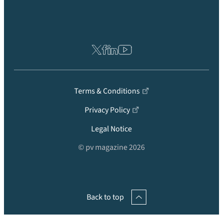
Terms & Conditions
Privacy Policy
Legal Notice
© pv magazine 2026
Back to top