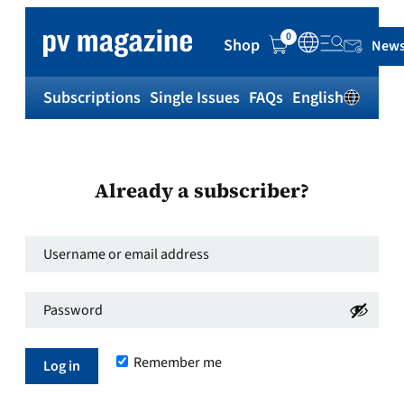
0
Shop
News
Subscriptions
Single Issues
FAQs
English
Sh
Already a subscriber?
Username
or
Password
*
email
Required
address
*
Remember me
Required
Log in