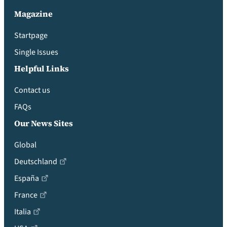
Magazine
Startpage
Single Issues
Helpful Links
Contact us
FAQs
Our News Sites
Global
Deutschland
España
France
Italia