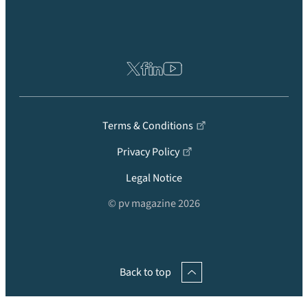
Terms & Conditions
Privacy Policy
Legal Notice
© pv magazine 2026
Back to top