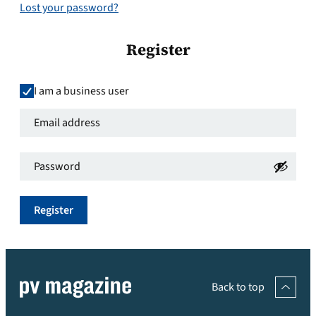
Lost your password?
Register
I am a business user
Email
address
*
Password
*
Required
Required
Register
Back to top