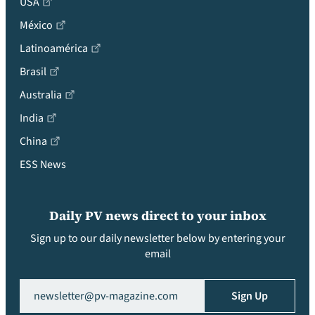
USA
México
Latinoamérica
Brasil
Australia
India
China
ESS News
Daily PV news direct to your inbox
Sign up to our daily newsletter below by entering your
email
Email
(Required)